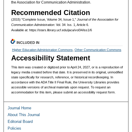
the Association for Communication Administration.
Recommended Citation
(2015) "Complete Issue, Volume 34, Issue 1,"
Journal of the Association for
Communication Administration
: Vol. 34: Iss. 1, Article 6.
Available at: https://stars.library.ucf.edu/jaca/vol34/iss1/6
INCLUDED IN
Higher Education Administration Commons
,
Other Communication Commons
Accessibility Statement
This item was created or digitized prior to April 24, 2027, or is a reproduction of
legacy media created before that date. It is preserved in its original, unmodified
state specifically for research, reference, or historical recordkeeping. In
accordance with the ADA Title II Final Rule, the University Libraries provides
accessible versions of archival materials upon request. To request an
accommodation for this item, please submit an accessibility request form.
Journal Home
About This Journal
Editorial Board
Policies