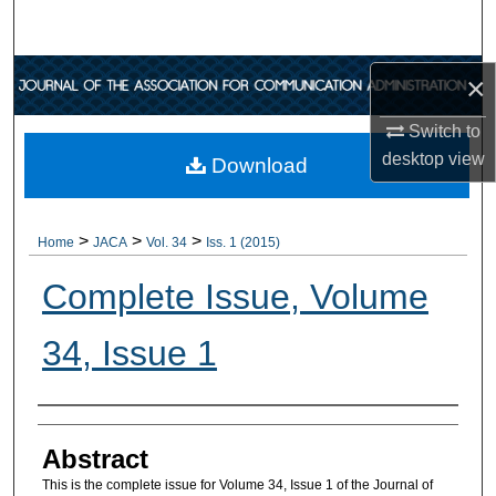
Search
Browse Collections
×
Switch to
My Account
desktop
view
Download
About
>
>
>
Digital Commons Network™
Home
JACA
Vol. 34
Iss. 1 (2015)
Complete Issue, Volume
34, Issue 1
Authors
Abstract
This is the complete issue for Volume 34, Issue 1 of the Journal of