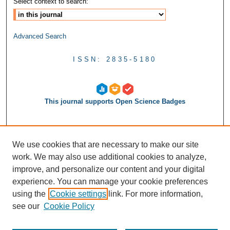
Select context to search:
Advanced Search
ISSN: 2835-5180
This journal supports Open Science Badges
We use cookies that are necessary to make our site
work. We may also use additional cookies to analyze,
improve, and personalize our content and your digital
experience. You can manage your cookie preferences
using the
Cookie settings
link. For more information,
see our
Cookie Policy