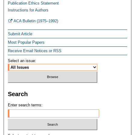
Publication Ethics Statement
Instructions for Authors
ACA Bulletin (1975–1992)
Submit Article
Most Popular Papers
Receive Email Notices or RSS
Select an issue:
Search
Enter search terms: