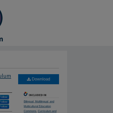
culum
Download
INCLUDED IN
Follow
Bilingual, Multilingual, and
Follow
Multicultural Education
Follow
Commons
,
Curriculum and