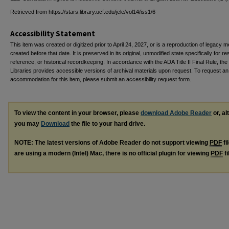
Retrieved from https://stars.library.ucf.edu/jele/vol14/iss1/6
Accessibility Statement
This item was created or digitized prior to April 24, 2027, or is a reproduction of legacy m
created before that date. It is preserved in its original, unmodified state specifically for r
reference, or historical recordkeeping. In accordance with the ADA Title II Final Rule, the
Libraries provides accessible versions of archival materials upon request. To request an
accommodation for this item, please submit an accessibility request form.
To view the content in your browser, please
download Adobe Reader
or, al
you may
Download
the file to your hard drive.
NOTE: The latest versions of Adobe Reader do not support viewing
PDF
fi
are using a modern (Intel) Mac, there is no official plugin for viewing
PDF
fi