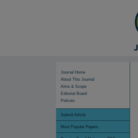
Journal Home
About This Journal
Aims & Scope
Editorial Board
Policies
Submit Article
Most Popular Papers