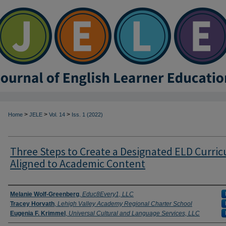
>
>
>
Home
JELE
Vol. 14
Iss. 1 (2022)
Three Steps to Create a Designated ELD Curri
Aligned to Academic Content
Authors
Melanie Wolf-Greenberg
,
Educ8Every1, LLC
Tracey Horvath
,
Lehigh Valley Academy Regional Charter School
Eugenia F. Krimmel
,
Universal Cultural and Language Services, LLC