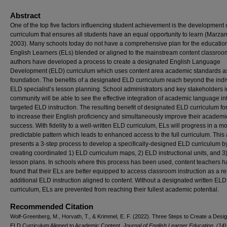
Abstract
One of the top five factors influencing student achievement is the development 
curriculum that ensures all students have an equal opportunity to learn (Marza
2003). Many schools today do not have a comprehensive plan for the education
English Learners (ELs) blended or aligned to the mainstream content classroo
authors have developed a process to create a designated English Language
Development (ELD) curriculum which uses content area academic standards as
foundation. The benefits of a designated ELD curriculum reach beyond the indi
ELD specialist’s lesson planning. School administrators and key stakeholders i
community will be able to see the effective integration of academic language in
targeted ELD instruction. The resulting benefit of designated ELD curriculum for
to increase their English proficiency and simultaneously improve their academi
success. With fidelity to a well-written ELD curriculum, ELs will progress in a m
predictable pattern which leads to enhanced access to the full curriculum. This a
presents a 3-step process to develop a specifically-designed ELD curriculum b
creating coordinated 1) ELD curriculum maps, 2) ELD instructional units, and 
lesson plans. In schools where this process has been used, content teachers 
found that their ELs are better equipped to access classroom instruction as a res
additional ELD instruction aligned to content. Without a designated written ELD
curriculum, ELs are prevented from reaching their fullest academic potential.
Recommended Citation
Wolf-Greenberg, M., Horvath, T., & Krimmel, E. F. (2022). Three Steps to Create a Desi
ELD Curriculum Aligned to Academic Content.
Journal of English Learner Education. (14)