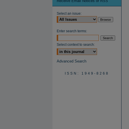
Receive Email Notices or RSS
Select an issue:
Enter search terms:
Select context to search:
Advanced Search
ISSN: 1949-8268