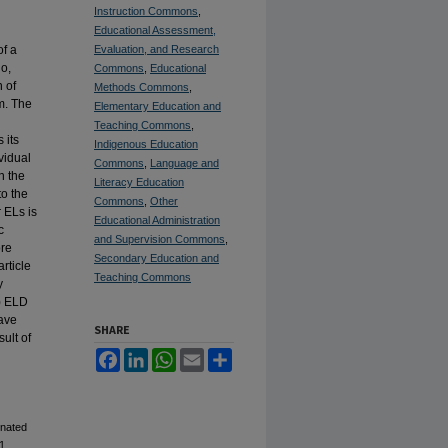
Instruction Commons
,
Educational Assessment,
of a
Evaluation, and Research
no,
Commons
,
Educational
 of
Methods Commons
,
m.
The
Elementary Education and
Teaching Commons
,
 its
Indigenous Education
vidual
Commons
,
Language and
n the
Literacy Education
to the
Commons
,
Other
 ELs is
Educational Administration
c
and Supervision Commons
,
ore
Secondary Education and
rticle
Teaching Commons
y
3) ELD
have
SHARE
ult of
Facebook
LinkedIn
WhatsApp
Email
Share
gnated
1.