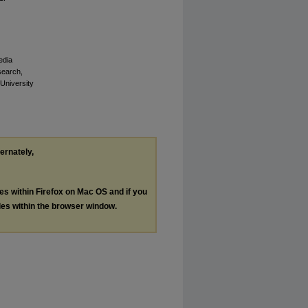
edia
esearch,
 University
ternately,
les within Firefox on Mac OS and if you
les within the browser window.