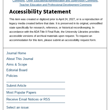
Commons
,
Other Educational Administration and Supervision Commons
,
Teacher Education and Professional Development Commons
Accessibility Statement
This item was created or digitized prior to April 24, 2027, or is a reproduction of
legacy media created before that date. It is preserved in its original, unmodified
state specifically for research, reference, or historical recordkeeping. In
accordance with the ADA Title II Final Rule, the University Libraries provides
accessible versions of archival materials upon request. To request an
accommodation for this item, please submit an accessibility request form.
Journal Home
About This Journal
Aims & Scope
Editorial Board
Policies
Submit Article
Most Popular Papers
Receive Email Notices or RSS
Select an issue: