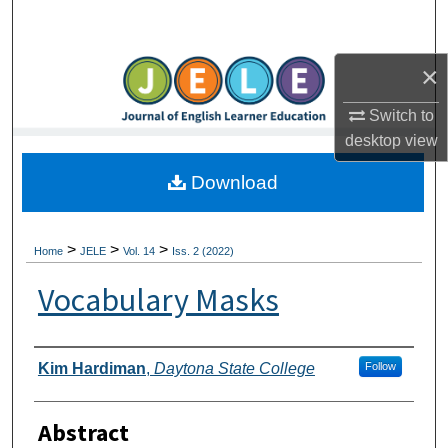
Search
×
Browse Collections
Switch to
My Account
desktop
view
About
Download
Digital Commons Network™
>
>
>
Home
JELE
Vol. 14
Iss. 2 (2022)
Vocabulary Masks
Authors
Kim Hardiman
,
Daytona State College
Follow
Abstract