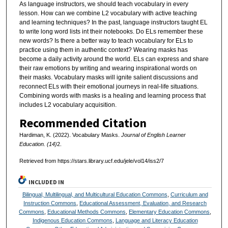
As language instructors, we should teach vocabulary in every
lesson. How can we combine L2 vocabulary with active teaching
and learning techniques? In the past, language instructors taught EL
to write long word lists int their notebooks. Do ELs remember these
new words? Is there a better way to teach vocabulary for ELs to
practice using them in authentic context? Wearing masks has
become a daily activity around the world. ELs can express and share
their raw emotions by writing and wearing inspirational words on
their masks. Vocabulary masks will ignite salient discussions and
reconnect ELs with their emotional journeys in real-life situations.
Combining words with masks is a healing and learning process that
includes L2 vocabulary acquisition.
Recommended Citation
Hardiman, K. (2022). Vocabulary Masks.
Journal of English Learner
Education. (14)
2.
Retrieved from https://stars.library.ucf.edu/jele/vol14/iss2/7
INCLUDED IN
Bilingual, Multilingual, and Multicultural Education Commons
,
Curriculum and
Instruction Commons
,
Educational Assessment, Evaluation, and Research
Commons
,
Educational Methods Commons
,
Elementary Education Commons
,
Indigenous Education Commons
,
Language and Literacy Education