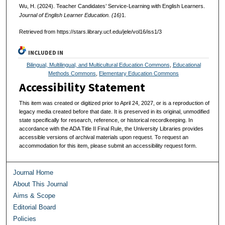
Wu, H. (2024). Teacher Candidates’ Service-Learning with English Learners.
Journal of English Learner Education. (16)
1.
Retrieved from https://stars.library.ucf.edu/jele/vol16/iss1/3
INCLUDED IN
Bilingual, Multilingual, and Multicultural Education Commons
,
Educational
Methods Commons
,
Elementary Education Commons
Accessibility Statement
This item was created or digitized prior to April 24, 2027, or is a reproduction of
legacy media created before that date. It is preserved in its original, unmodified
state specifically for research, reference, or historical recordkeeping. In
accordance with the ADA Title II Final Rule, the University Libraries provides
accessible versions of archival materials upon request. To request an
accommodation for this item, please submit an accessibility request form.
Journal Home
About This Journal
Aims & Scope
Editorial Board
Policies