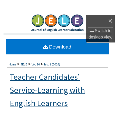
Search
Browse Collections
×
Switch to
My Account
desktop
view
About
Download
Digital Commons Network™
>
>
>
Home
JELE
Vol. 16
Iss. 1 (2024)
Teacher Candidates’
Service-Learning with
English Learners