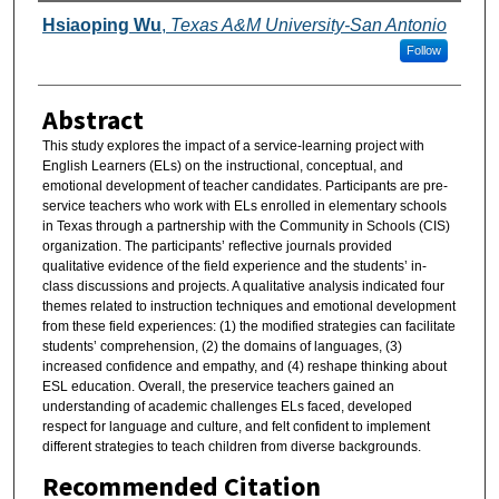
Authors
Hsiaoping Wu
,
Texas A&M University-San Antonio
Follow
Abstract
This study explores the impact of a service-learning project with
English Learners (ELs) on the instructional, conceptual, and
emotional development of teacher candidates. Participants are pre-
service teachers who work with ELs enrolled in elementary schools
in Texas through a partnership with the Community in Schools (CIS)
organization. The participants’ reflective journals provided
qualitative evidence of the field experience and the students’ in-
class discussions and projects. A qualitative analysis indicated four
themes related to instruction techniques and emotional development
from these field experiences: (1) the modified strategies can facilitate
students’ comprehension, (2) the domains of languages, (3)
increased confidence and empathy, and (4) reshape thinking about
ESL education. Overall, the preservice teachers gained an
understanding of academic challenges ELs faced, developed
respect for language and culture, and felt confident to implement
different strategies to teach children from diverse backgrounds.
Recommended Citation