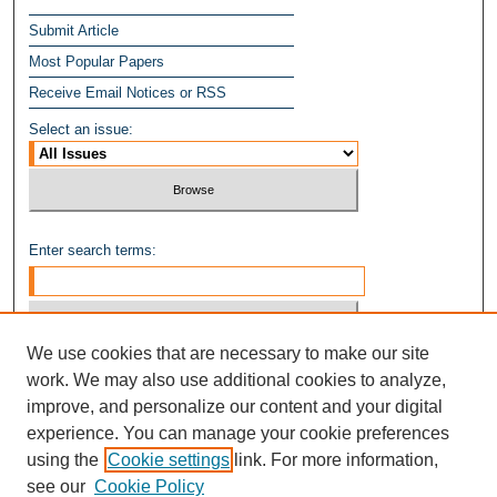
Submit Article
Most Popular Papers
Receive Email Notices or RSS
Select an issue:
Enter search terms:
We use cookies that are necessary to make our site
Select context to search:
work. We may also use additional cookies to analyze,
improve, and personalize our content and your digital
experience. You can manage your cookie preferences
Advanced Search
using the
Cookie settings
link. For more information,
see our
Cookie Policy
ISSN: 1949-8268