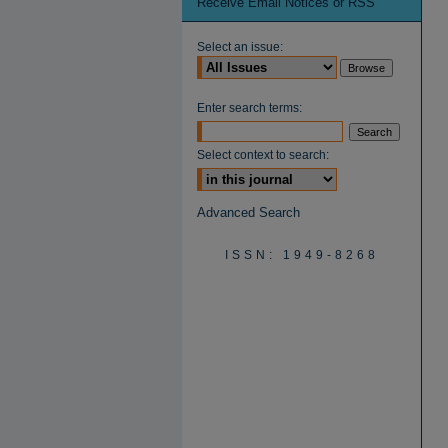
Receive Email Notices or RSS
Select an issue:
Enter search terms:
Select context to search:
Advanced Search
ISSN: 1949-8268