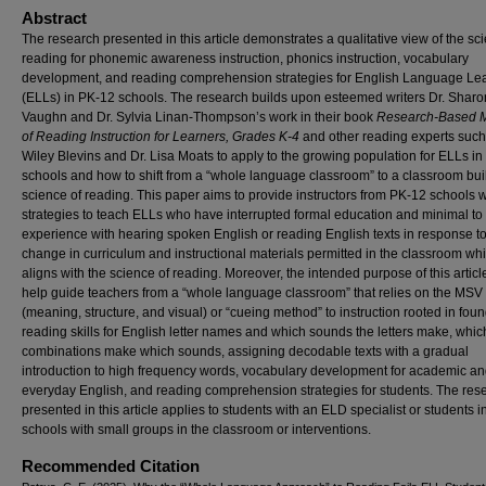
Abstract
The research presented in this article demonstrates a qualitative view of the sc
reading for phonemic awareness instruction, phonics instruction, vocabulary
development, and reading comprehension strategies for English Language Le
(ELLs) in PK-12 schools. The research builds upon esteemed writers Dr. Sharo
Vaughn and Dr. Sylvia Linan-Thompson’s work in their book
Research-Based 
of Reading Instruction for Learners, Grades K-4
and other reading experts such
Wiley Blevins and Dr. Lisa Moats to apply to the growing population for ELLs i
schools and how to shift from a “whole language classroom” to a classroom buil
science of reading. This paper aims to provide instructors from PK-12 schools w
strategies to teach ELLs who have interrupted formal education and minimal to
experience with hearing spoken English or reading English texts in response to
change in curriculum and instructional materials permitted in the classroom wh
aligns with the science of reading. Moreover, the intended purpose of this article
help guide teachers from a “whole language classroom” that relies on the MSV
(meaning, structure, and visual) or “cueing method” to instruction rooted in fou
reading skills for English letter names and which sounds the letters make, which
combinations make which sounds, assigning decodable texts with a gradual
introduction to high frequency words, vocabulary development for academic a
everyday English, and reading comprehension strategies for students. The res
presented in this article applies to students with an ELD specialist or students i
schools with small groups in the classroom or interventions.
Recommended Citation