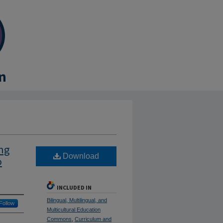
ng
Download
o
INCLUDED IN
Bilingual, Multilingual, and
Follow
Multicultural Education
Commons
,
Curriculum and