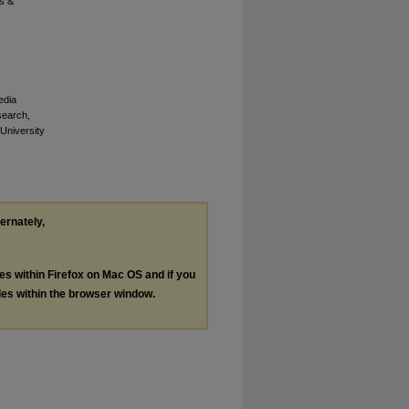
s &
edia
esearch,
 University
ternately,
les within Firefox on Mac OS and if you
les within the browser window.