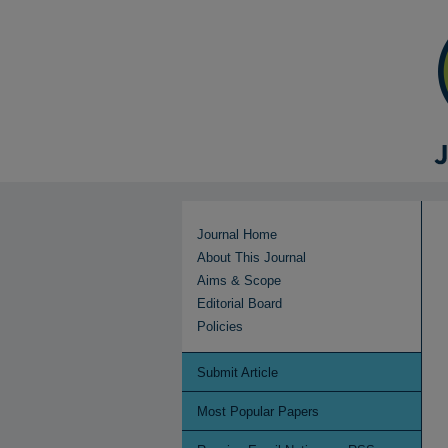
Journal Home
About This Journal
Aims & Scope
Editorial Board
Policies
Submit Article
Most Popular Papers