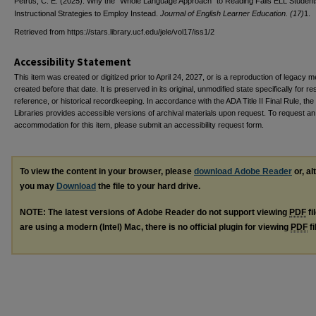
Petrus, C. E. (2025). Why the “Whole Language Approach” to Reading Fails ELL Student
Instructional Strategies to Employ Instead.
Journal of English Learner Education. (17)
1.
Retrieved from https://stars.library.ucf.edu/jele/vol17/iss1/2
Accessibility Statement
This item was created or digitized prior to April 24, 2027, or is a reproduction of legacy m
created before that date. It is preserved in its original, unmodified state specifically for r
reference, or historical recordkeeping. In accordance with the ADA Title II Final Rule, the
Libraries provides accessible versions of archival materials upon request. To request an
accommodation for this item, please submit an accessibility request form.
To view the content in your browser, please
download Adobe Reader
or, al
you may
Download
the file to your hard drive.
NOTE: The latest versions of Adobe Reader do not support viewing
PDF
fi
are using a modern (Intel) Mac, there is no official plugin for viewing
PDF
fi