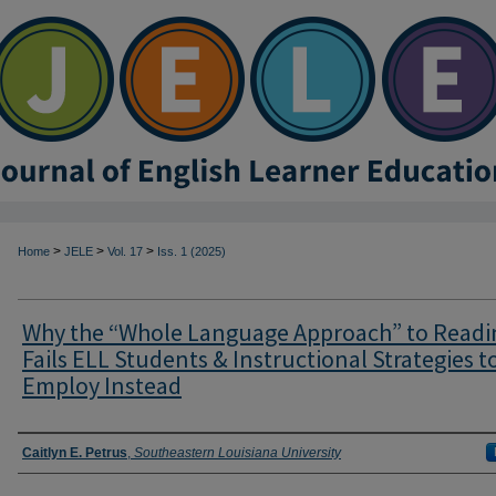
>
>
>
Home
JELE
Vol. 17
Iss. 1 (2025)
Why the “Whole Language Approach” to Readi
Fails ELL Students & Instructional Strategies t
Employ Instead
Authors
Caitlyn E. Petrus
,
Southeastern Louisiana University