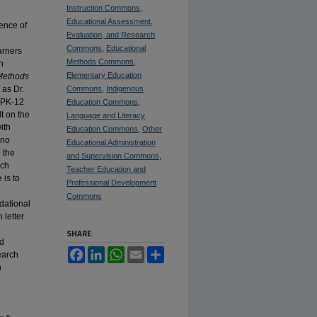
Instruction Commons
,
Educational Assessment,
ience of
Evaluation, and Research
Commons
,
Educational
arners
Methods Commons
,
n
Elementary Education
Methods
 as Dr.
Commons
,
Indigenous
n PK-12
Education Commons
,
t on the
Language and Literacy
ith
Education Commons
,
Other
 no
Educational Administration
 the
and Supervision Commons
,
ich
Teacher Education and
 is to
Professional Development
Commons
ndational
 letter
SHARE
nd
Facebook
LinkedIn
WhatsApp
Email
Share
earch
n