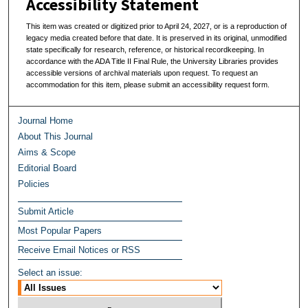
Accessibility Statement
This item was created or digitized prior to April 24, 2027, or is a reproduction of
legacy media created before that date. It is preserved in its original, unmodified
state specifically for research, reference, or historical recordkeeping. In
accordance with the ADA Title II Final Rule, the University Libraries provides
accessible versions of archival materials upon request. To request an
accommodation for this item, please submit an accessibility request form.
Journal Home
About This Journal
Aims & Scope
Editorial Board
Policies
Submit Article
Most Popular Papers
Receive Email Notices or RSS
Select an issue: