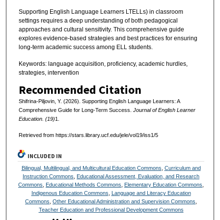
Supporting English Language Learners LTELLs) in classroom
settings requires a deep understanding of both pedagogical
approaches and cultural sensitivity. This comprehensive guide
explores evidence-based strategies and best practices for ensuring
long-term academic success among ELL students.
Keywords: language acquisition, proficiency, academic hurdles,
strategies, intervention
Recommended Citation
Shifrina-Piljovin, Y. (2026). Supporting English Language Learners: A
Comprehensive Guide for Long-Term Success.
Journal of English Learner
Education. (19)
1.
Retrieved from https://stars.library.ucf.edu/jele/vol19/iss1/5
INCLUDED IN
Bilingual, Multilingual, and Multicultural Education Commons
,
Curriculum and
Instruction Commons
,
Educational Assessment, Evaluation, and Research
Commons
,
Educational Methods Commons
,
Elementary Education Commons
,
Indigenous Education Commons
,
Language and Literacy Education
Commons
,
Other Educational Administration and Supervision Commons
,
Teacher Education and Professional Development Commons