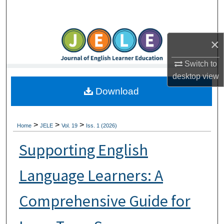
Search
Browse Collections
×
My Account
Switch to
desktop
view
About
Download
Digital Commons Network™
>
>
>
Home
JELE
Vol. 19
Iss. 1 (2026)
Supporting English
Language Learners: A
Comprehensive Guide for