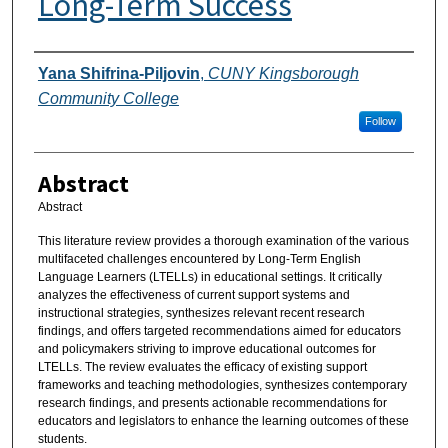
Long-Term Success
Authors
Yana Shifrina-Piljovin
,
CUNY Kingsborough
Community College
Follow
Abstract
Abstract
This literature review provides a thorough examination of the various
multifaceted challenges encountered by Long-Term English
Language Learners (LTELLs) in educational settings. It critically
analyzes the effectiveness of current support systems and
instructional strategies, synthesizes relevant recent research
findings, and offers targeted recommendations aimed for educators
and policymakers striving to improve educational outcomes for
LTELLs. The review evaluates the efficacy of existing support
frameworks and teaching methodologies, synthesizes contemporary
research findings, and presents actionable recommendations for
educators and legislators to enhance the learning outcomes of these
students.