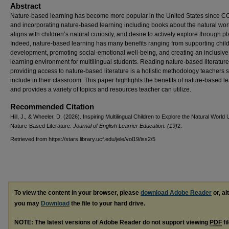
Abstract
Nature-based learning has become more popular in the United States since C
and incorporating nature-based learning including books about the natural wor
aligns with children’s natural curiosity, and desire to actively explore through pl
Indeed, nature-based learning has many benefits ranging from supporting chil
development, promoting social-emotional well-being, and creating an inclusive
learning environment for multilingual students. Reading nature-based literatur
providing access to nature-based literature is a holistic methodology teachers 
include in their classroom. This paper highlights the benefits of nature-based l
and provides a variety of topics and resources teacher can utilize.
Recommended Citation
Hill, J., & Wheeler, D. (2026). Inspiring Multilingual Children to Explore the Natural World 
Nature-Based Literature.
Journal of English Learner Education. (19)
2.
Retrieved from https://stars.library.ucf.edu/jele/vol19/iss2/5
To view the content in your browser, please
download Adobe Reader
or, al
you may
Download
the file to your hard drive.
NOTE: The latest versions of Adobe Reader do not support viewing
PDF
fi