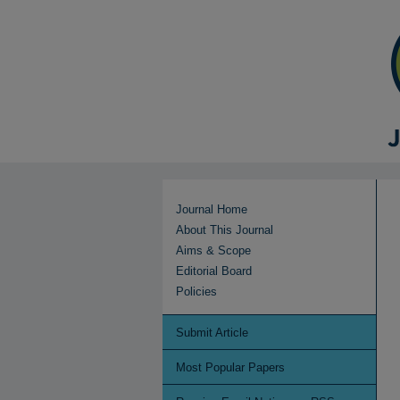
Journal Home
About This Journal
Aims & Scope
Editorial Board
Policies
Submit Article
Most Popular Papers