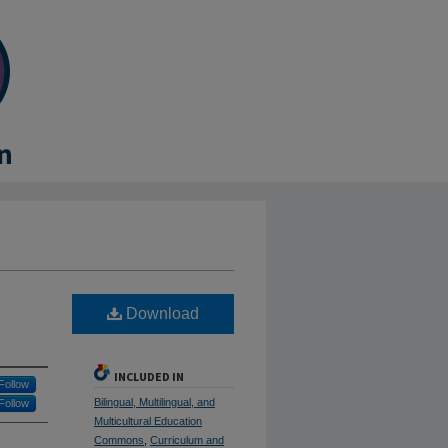
Download
INCLUDED IN
Follow
Bilingual, Multilingual, and
Follow
Multicultural Education
Commons
,
Curriculum and