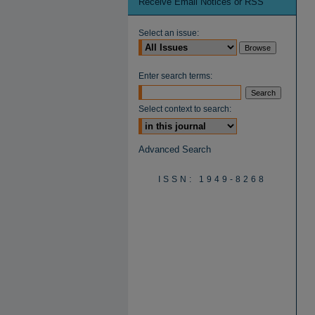
Receive Email Notices or RSS
Select an issue:
Enter search terms:
Select context to search:
Advanced Search
ISSN: 1949-8268