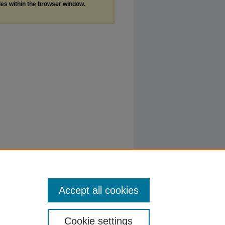
les within the browser window.
Accept all cookies
Cookie settings