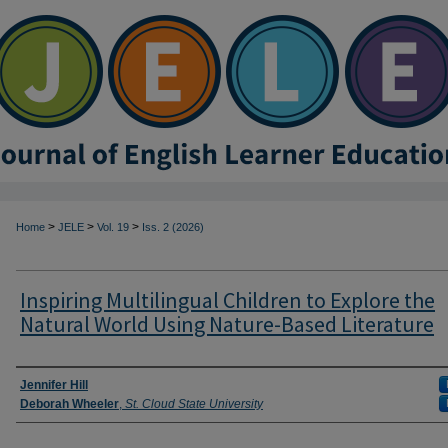
>
>
>
Home
JELE
Vol. 19
Iss. 2 (2026)
Inspiring Multilingual Children to Explore the
Natural World Using Nature-Based Literature
Authors
Jennifer Hill
Deborah Wheeler
,
St. Cloud State University