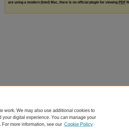
are using a modern (Intel) Mac, there is no official plugin for viewing
PDF
fi
te work. We may also use additional cookies to
d your digital experience. You can manage your
. For more information, see our
Cookie Policy