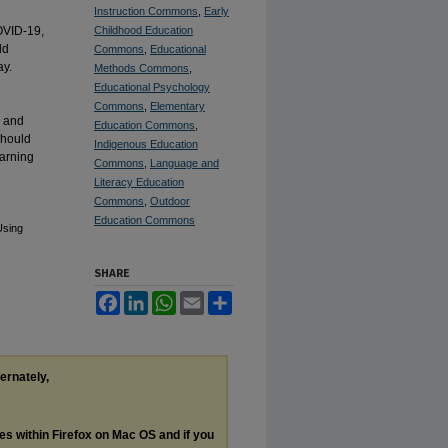
Instruction Commons
,
Early
OVID-19,
Childhood Education
ld
Commons
,
Educational
ay.
Methods Commons
,
d
Educational Psychology
Commons
,
Elementary
e and
Education Commons
,
should
Indigenous Education
earning
Commons
,
Language and
Literacy Education
Commons
,
Outdoor
Education Commons
Using
SHARE
Facebook
LinkedIn
WhatsApp
Email
Share
ternately,
les within Firefox on Mac OS and if you