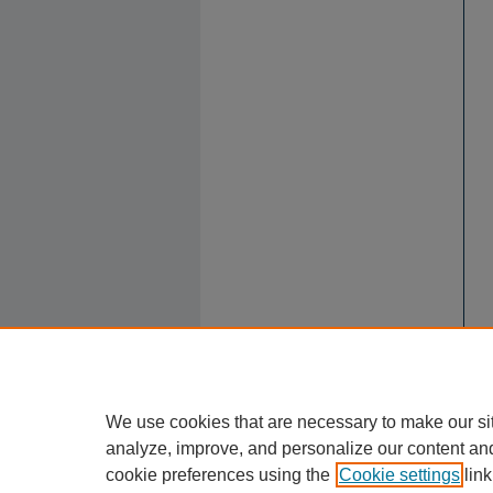
We use cookies that are necessary to make our si
analyze, improve, and personalize our content an
cookie preferences using the
Cookie settings
link