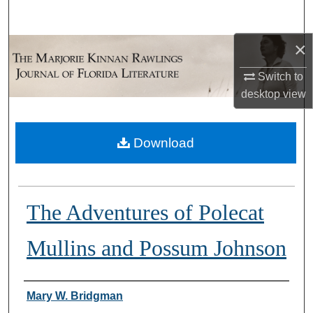
Search
×
Browse Collections
Switch to
My Account
desktop
view
About
Download
Digital Commons Network™
The Adventures of Polecat
Mullins and Possum Johnson
Authors
Mary W. Bridgman