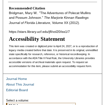
Recommended Citation
Bridgman, Mary W.. "The Adventures of Polecat Mullins
and Possum Johnson."
The Marjorie Kinnan Rawlings
Journal of Florida Literature
, Volume XX (2012).
https://stars.library.ucf.edu/jfl/vol20/iss1/7
Accessibility Statement
This item was created or digitized prior to April 24, 2027, or is a reproduction of
legacy media created before that date. It is preserved in its original, unmodified
state specifically for research, reference, or historical recordkeeping. In
accordance with the ADA Title II Final Rule, the University Libraries provides
accessible versions of archival materials upon request. To request an
accommodation for this item, please submit an accessibility request form.
Journal Home
About This Journal
Editorial Board
Select a volume: