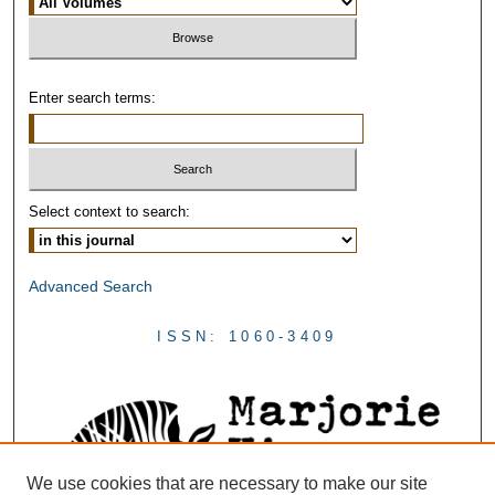
Enter search terms:
Select context to search:
Advanced Search
ISSN: 1060-3409
We use cookies that are necessary to make our site