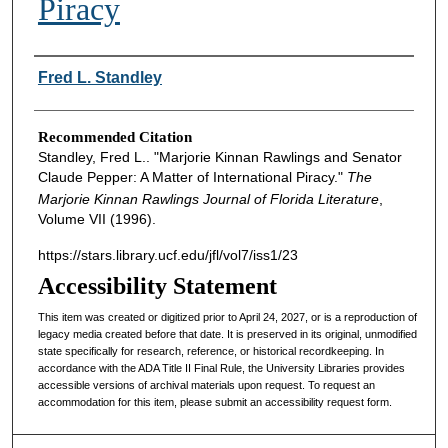
Piracy
Authors
Fred L. Standley
Recommended Citation
Standley, Fred L.. "Marjorie Kinnan Rawlings and Senator
Claude Pepper: A Matter of International Piracy."
The
Marjorie Kinnan Rawlings Journal of Florida Literature
,
Volume VII (1996).
https://stars.library.ucf.edu/jfl/vol7/iss1/23
Accessibility Statement
This item was created or digitized prior to April 24, 2027, or is a reproduction of
legacy media created before that date. It is preserved in its original, unmodified
state specifically for research, reference, or historical recordkeeping. In
accordance with the ADA Title II Final Rule, the University Libraries provides
accessible versions of archival materials upon request. To request an
accommodation for this item, please submit an accessibility request form.