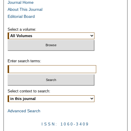
Journal Home
About This Journal
Editorial Board
Select a volume:
Enter search terms:
Select context to search:
Advanced Search
ISSN: 1060-3409