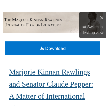
Search
×
Browse Collections
Switch to
My Account
desktop
view
About
Download
Digital Commons Network™
Marjorie Kinnan Rawlings
and Senator Claude Pepper:
A Matter of International