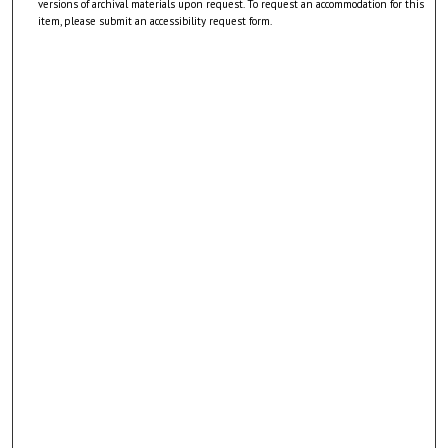
versions of archival materials upon request. To request an accommodation for this
item, please submit an accessibility request form.