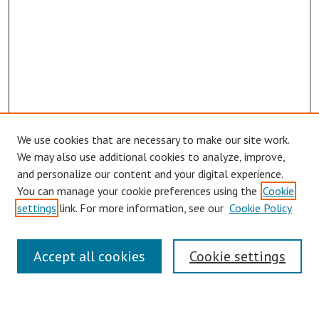
We use cookies that are necessary to make our site work.
We may also use additional cookies to analyze, improve,
and personalize our content and your digital experience.
You can manage your cookie preferences using the
Cookie
settings
link. For more information, see our
Cookie Policy
Journal Home
About This Journal
Accept all cookies
Cookie settings
Aims & Scope
Editorial Board
Policies
Publication Ethics Statement