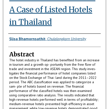
A Case of Listed Hotels
in Thailand
Authors
Slisa Bhamornsathit
,
Chulalongkorn University
Abstract
The hotel industry in Thailand has benefited from an increase
in tourism and a growth op- portunity from the free flow of
trade and investment in the ASEAN region. This study inves-
tigates the financial performance of hotel companies listed
on the Stock Exchange of Thai- land during the 2011–2022
period. The ABC classification was applied to categorize a
sam- ple of hotels based on revenue. The financial
performance of the classified hotels was then examined
using comparative ratio analysis. The results indicated that
high-revenue hotels performed well in terms of profitability;
medium-revenue hotels presented high efficiency in asset
management, while low-revenue hotels demonstrated good