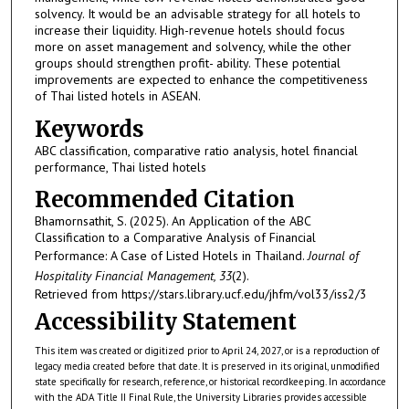
solvency. It would be an advisable strategy for all hotels to
increase their liquidity. High-revenue hotels should focus
more on asset management and solvency, while the other
groups should strengthen profit- ability. These potential
improvements are expected to enhance the competitiveness
of Thai listed hotels in ASEAN.
Keywords
ABC classification, comparative ratio analysis, hotel financial
performance, Thai listed hotels
Recommended Citation
Bhamornsathit, S. (2025). An Application of the ABC
Classification to a Comparative Analysis of Financial
Performance: A Case of Listed Hotels in Thailand.
Journal of
Hospitality Financial Management, 33
(2).
Retrieved from https://stars.library.ucf.edu/jhfm/vol33/iss2/3
Accessibility Statement
This item was created or digitized prior to April 24, 2027, or is a reproduction of
legacy media created before that date. It is preserved in its original, unmodified
state specifically for research, reference, or historical recordkeeping. In accordance
with the ADA Title II Final Rule, the University Libraries provides accessible