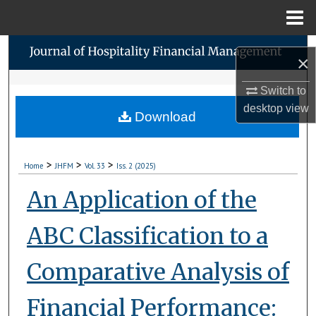
Menu
Home
Search
×
Browse Collections
Switch to
desktop
view
Download
My Account
About
>
>
>
Home
JHFM
Vol. 33
Iss. 2 (2025)
Digital Commons Network™
An Application of the
ABC Classification to a
Comparative Analysis of
Financial Performance: