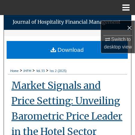
Menu
Home
Search
×
Browse Collections
Switch to
desktop
view
Download
My Account
About
>
>
>
Home
JHFM
Vol. 33
Iss. 2 (2025)
Digital Commons Network™
Market Signals and
Price Setting: Unveiling
Barometric Price Leader
in the Hotel Sector