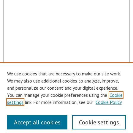
We use cookies that are necessary to make our site work.
We may also use additional cookies to analyze, improve,
and personalize our content and your digital experience.
You can manage your cookie preferences using the
Cookie
settings
link. For more information, see our
Cookie Policy
Journal Home
About This Journal
Accept all cookies
Cookie settings
Aims & Scope
Editorial Board