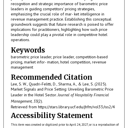
recognition and strategic importance of barometric price
leaders in guiding competitors' pricing strategies,
emphasizing the crucial role of mar- ket intelligence in
revenue management practice. Establishing this conceptual
groundwork suggests that future research is poised to offer
implications for practitioners, highlighting how such price
leadership could play a pivotal role in competitive hotel
operations.
Keywords
barometric price leader, price leader, competition-based
pricing, market infor- mation, hotel competition, revenue
management
Recommended Citation
Lee, S. W., Quadri-Felitti, D., Sharma, A., & Lee, S. (2025).
Market Signals and Price Setting: Unveiling Barometric Price
Leader in the Hotel Sector.
Journal of Hospitality Financial
Management, 33
(2).
Retrieved from https://stars.library.ucf.edu/jhfm/vol33/iss2/4
Accessibility Statement
This item was created or digitized prior to April 24, 2027, or is a reproduction of