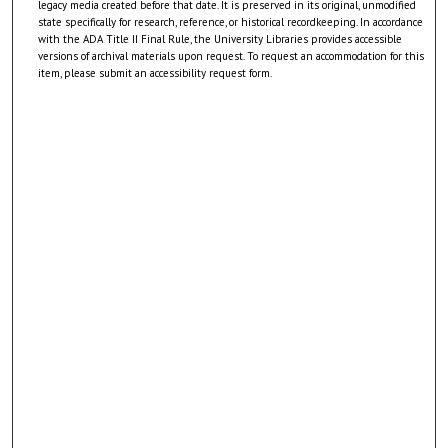
legacy media created before that date. It is preserved in its original, unmodified
state specifically for research, reference, or historical recordkeeping. In accordance
with the ADA Title II Final Rule, the University Libraries provides accessible
versions of archival materials upon request. To request an accommodation for this
item, please submit an accessibility request form.