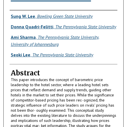
Authors
Sung W. Lee
,
Bowling Green State University
Donna Quadri-Felitti
,
The Pennsylvania State University
Ami Sharma
,
The Pennsylvania State University,
University of Johannesburg
Seoki Lee
,
The Pennsylvania State University
Abstract
This paper introduces the concept of barometric price
leadership to the hotel sector, where a leading hotel sets
prices that reflect demand and supply trends, guiding other
hotels in the market to set their prices. While the significance
of competitor-based pricing has been rec- ognized, the
strategic influence of such price leaders on rivals' pricing has
not been thor- oughly examined. This conceptual study
delves into the existing literature to discuss the underpinnings
and implications of such leadership, illustrating how prices
portray vital mar- ket information. The study argues for the