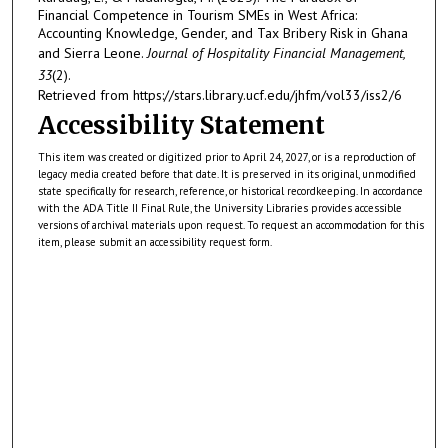
Financial Competence in Tourism SMEs in West Africa:
Accounting Knowledge, Gender, and Tax Bribery Risk in Ghana
and Sierra Leone.
Journal of Hospitality Financial Management,
33
(2).
Retrieved from https://stars.library.ucf.edu/jhfm/vol33/iss2/6
Accessibility Statement
This item was created or digitized prior to April 24, 2027, or is a reproduction of
legacy media created before that date. It is preserved in its original, unmodified
state specifically for research, reference, or historical recordkeeping. In accordance
with the ADA Title II Final Rule, the University Libraries provides accessible
versions of archival materials upon request. To request an accommodation for this
item, please submit an accessibility request form.