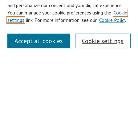
and personalize our content and your digital experience.
You can manage your cookie preferences using the
Cookie
settings
link. For more information, see our
Cookie Policy
Journal Home
About This Journal
Accept all cookies
Cookie settings
Aims & Scope
Editorial Board
Policies
Publication Ethics Statement
Call for Papers (Special Issue)
Contact
Submit Article
Most Popular Papers
Receive Email Notices or RSS
Select an issue: