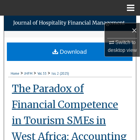
Menu
Home
Search
×
Browse Collections
Switch to
desktop
view
Download
My Account
About
>
>
>
Home
JHFM
Vol. 33
Iss. 2 (2025)
Digital Commons Network™
The Paradox of
Financial Competence
in Tourism SMEs in
West Africa: Accounting