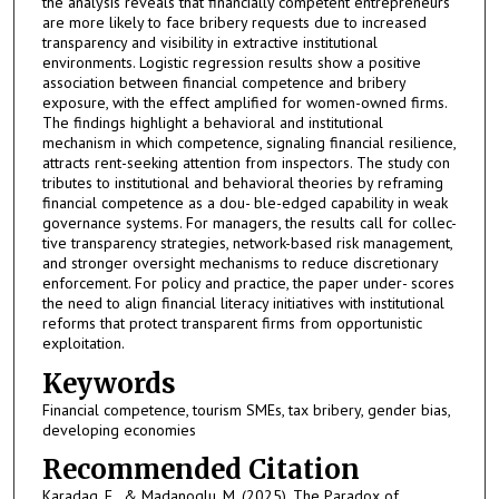
the analysis reveals that financially competent entrepreneurs
are more likely to face bribery requests due to increased
transparency and visibility in extractive institutional
environments. Logistic regression results show a positive
association between financial competence and bribery
exposure, with the effect amplified for women-owned firms.
The findings highlight a behavioral and institutional
mechanism in which competence, signaling financial resilience,
attracts rent-seeking attention from inspectors. The study con
tributes to institutional and behavioral theories by reframing
financial competence as a dou- ble-edged capability in weak
governance systems. For managers, the results call for collec-
tive transparency strategies, network-based risk management,
and stronger oversight mechanisms to reduce discretionary
enforcement. For policy and practice, the paper under- scores
the need to align financial literacy initiatives with institutional
reforms that protect transparent firms from opportunistic
exploitation.
Keywords
Financial competence, tourism SMEs, tax bribery, gender bias,
developing economies
Recommended Citation
Karadag, E., & Madanoglu, M. (2025). The Paradox of