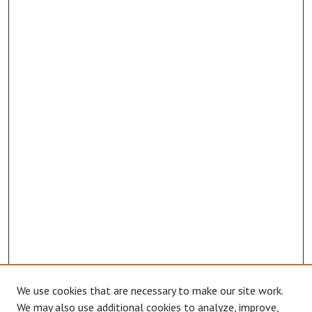
We use cookies that are necessary to make our site work.
We may also use additional cookies to analyze, improve,