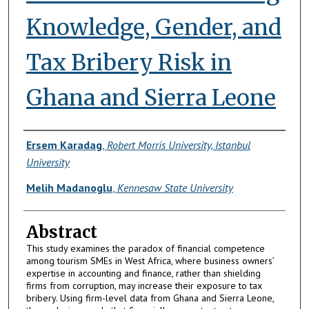
Knowledge, Gender, and
Tax Bribery Risk in
Ghana and Sierra Leone
Authors
Ersem Karadag
,
Robert Morris University, Istanbul
University
Melih Madanoglu
,
Kennesaw State University
Abstract
This study examines the paradox of financial competence
among tourism SMEs in West Africa, where business owners’
expertise in accounting and finance, rather than shielding
firms from corruption, may increase their exposure to tax
bribery. Using firm-level data from Ghana and Sierra Leone,