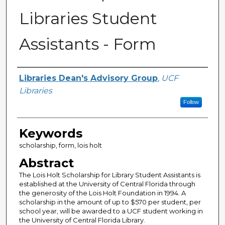
Libraries Student
Assistants - Form
Creator
Libraries Dean's Advisory Group
,
UCF
Libraries
Follow
Keywords
scholarship, form, lois holt
Abstract
The Lois Holt Scholarship for Library Student Assistants is
established at the University of Central Florida through
the generosity of the Lois Holt Foundation in 1994. A
scholarship in the amount of up to $570 per student, per
school year, will be awarded to a UCF student working in
the University of Central Florida Library.