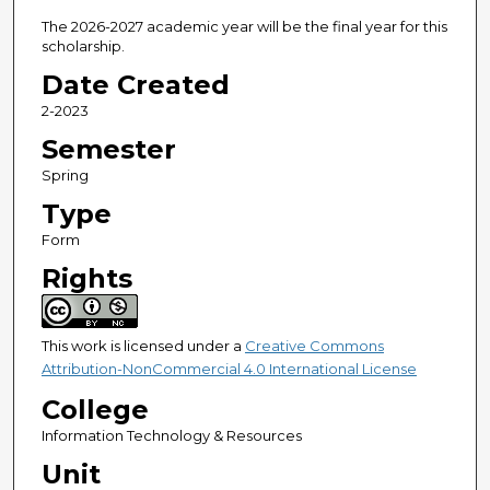
The 2026-2027 academic year will be the final year for this
scholarship.
Date Created
2-2023
Semester
Spring
Type
Form
Rights
This work is licensed under a
Creative Commons
Attribution-NonCommercial 4.0 International License
College
Information Technology & Resources
Unit