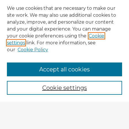
We use cookies that are necessary to make our
site work. We may also use additional cookies to
analyze, improve, and personalize our content
and your digital experience. You can manage
your cookie preferences using the
Cookie
settings
link. For more information, see
our
Cookie Policy
Accept all cookies
Enter search terms:
Cookie settings
Select context to search:
Advanced Search
Notify me via email or
RSS