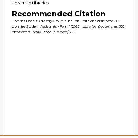
University Libraries
Recommended Citation
Libraries Dean's Advisory Group, "The Lois Holt Scholarship for UCF
Libraries Student Assistants - Form" (2023).
Libraries' Documents
. 355.
https://stars.library.ucf.edu/lib-docs/355