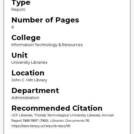
Type
Report
Number of Pages
6
College
Information Technology & Resources
Unit
University Libraries
Location
John C. Hitt Library
Department
Administration
Recommended Citation
UCF Libraries, "Florida Technological University Libraries, Annual
Report 1968-1969" (1969).
Libraries' Documents
. 95.
https://stars.library.ucf.edu/lib-docs/95