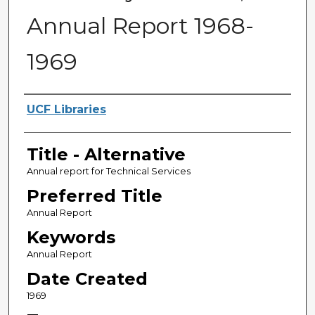
Annual Report 1968-
1969
Creator
UCF Libraries
Title - Alternative
Annual report for Technical Services
Preferred Title
Annual Report
Keywords
Annual Report
Date Created
1969