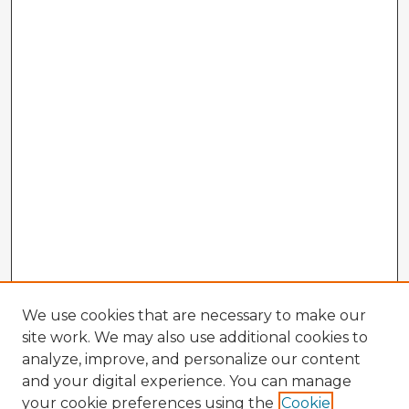
We use cookies that are necessary to make our
site work. We may also use additional cookies to
analyze, improve, and personalize our content
and your digital experience. You can manage
your cookie preferences using the
Cookie