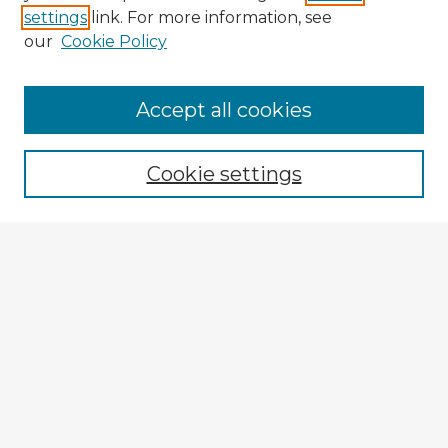
settings
link. For more information, see
our
Cookie Policy
Accept all cookies
Enter search terms:
Cookie settings
Select context to search:
Advanced Search
Notify me via email or
RSS
Explore
Authors
Colleges & Departments
Disciplines
Connect