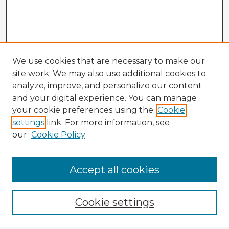
We use cookies that are necessary to make our
site work. We may also use additional cookies to
analyze, improve, and personalize our content
and your digital experience. You can manage
your cookie preferences using the
Cookie
settings
link. For more information, see
our
Cookie Policy
Accept all cookies
Enter search terms:
Cookie settings
Select context to search: