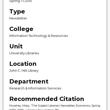
Spring 1-1-2015
Type
Newsletter
College
Information Technology & Resources
Unit
University Libraries
Location
John C. Hitt Library
Department
Research & Information Services
Recommended Citation
Murphey, Missy, "The Subject Librarian Newsletter, Economics, Spring
2015" (2015).
Libraries' Newsletters
. 150.