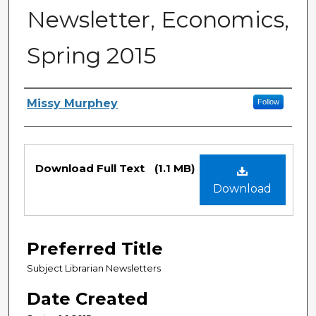
Newsletter, Economics,
Spring 2015
Creator
Missy Murphey
Follow
Files
Download Full Text
(1.1 MB)
Download
Preferred Title
Subject Librarian Newsletters
Date Created