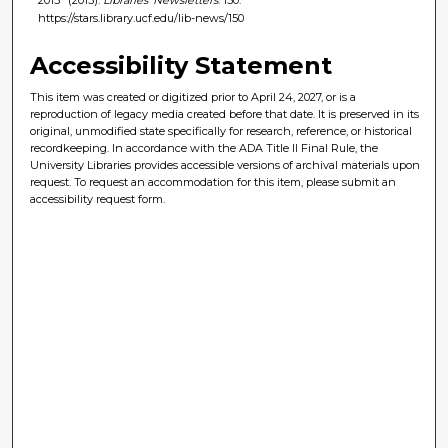
https://stars.library.ucf.edu/lib-news/150
Accessibility Statement
This item was created or digitized prior to April 24, 2027, or is a
reproduction of legacy media created before that date. It is preserved in its
original, unmodified state specifically for research, reference, or historical
recordkeeping. In accordance with the ADA Title II Final Rule, the
University Libraries provides accessible versions of archival materials upon
request. To request an accommodation for this item, please submit an
accessibility request form.