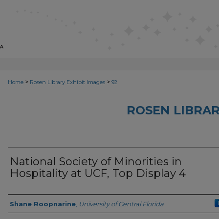
>
>
Home
Rosen Library Exhibit Images
92
ROSEN LIBRAR
National Society of Minorities in
Hospitality at UCF, Top Display 4
Creator
Shane Roopnarine
,
University of Central Florida