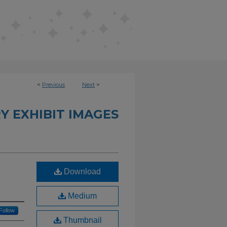
<
Previous
Next
>
Y EXHIBIT IMAGES
Download
Medium
Follow
Thumbnail