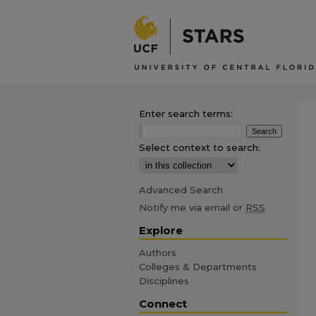
Enter search terms:
Select context to search:
Advanced Search
Notify me via email or
RSS
Explore
Authors
Colleges & Departments
Disciplines
Connect