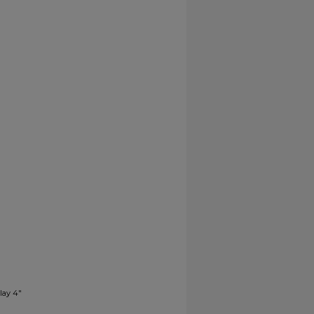
lay 4"