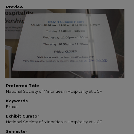
Preview
Preferred Title
National Society of Minorities in Hospitality at UCF
Keywords
Exhibit
Exhibit Curator
National Society of Minorities in Hospitality at UCF
Semester