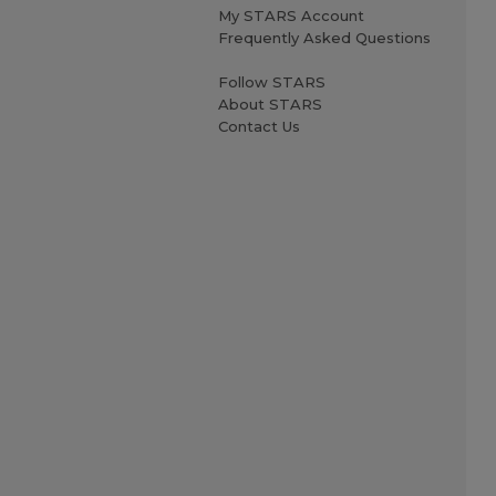
My STARS Account
Frequently Asked Questions
Follow STARS
About STARS
Contact Us