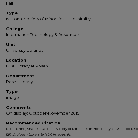
Fall
Type
National Society of Minorities in Hospitality
College
Information Technology & Resources
Unit
University Libraries
Location
UOF Library at Rosen
Department
Rosen Library
Type
image
Comments
On display: October-November 2015
Recommended Citation
Roopnarine, Shane, "National Society of Minorities in Hospitality at UCF, Top Disp
(2015).
Rosen Library Exhibit Images
. 92.