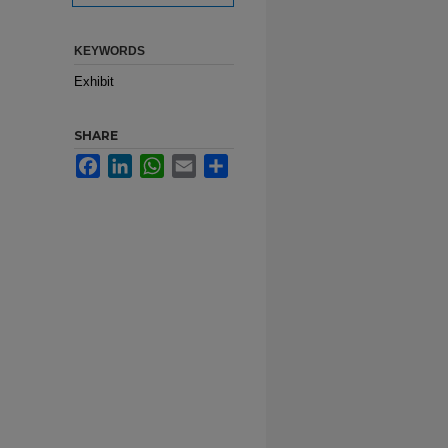
KEYWORDS
Exhibit
SHARE
Facebook
LinkedIn
WhatsApp
Email
Share