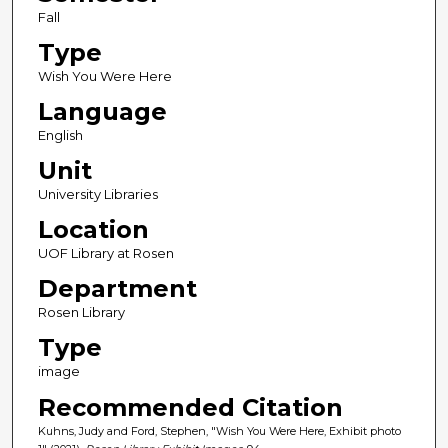
Fall
Type
Wish You Were Here
Language
English
Unit
University Libraries
Location
UOF Library at Rosen
Department
Rosen Library
Type
image
Recommended Citation
Kuhns, Judy and Ford, Stephen, "Wish You Were Here, Exhibit photo