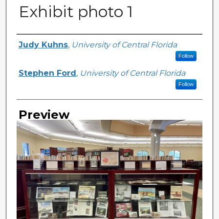
Exhibit photo 1
Creator
Judy Kuhns
,
University of Central Florida
Follow
Stephen Ford
,
University of Central Florida
Follow
Preview