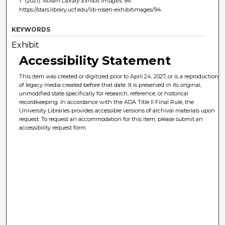
1" (2021).
Rosen Library Exhibit Images
. 94.
https://stars.library.ucf.edu/lib-rosen-exhibitimages/94
KEYWORDS
Exhibit
Accessibility Statement
This item was created or digitized prior to April 24, 2027, or is a reproduction
of legacy media created before that date. It is preserved in its original,
unmodified state specifically for research, reference, or historical
recordkeeping. In accordance with the ADA Title II Final Rule, the
University Libraries provides accessible versions of archival materials upon
request. To request an accommodation for this item, please submit an
accessibility request form.