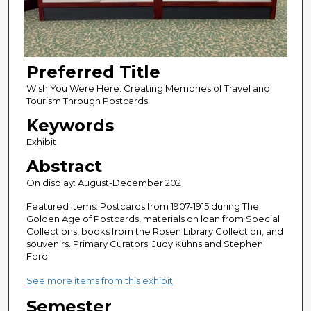
Preferred Title
Wish You Were Here: Creating Memories of Travel and
Tourism Through Postcards
Keywords
Exhibit
Abstract
On display: August-December 2021
Featured items: Postcards from 1907-1915 during The
Golden Age of Postcards, materials on loan from Special
Collections, books from the Rosen Library Collection, and
souvenirs. Primary Curators: Judy Kuhns and Stephen
Ford
See more items from this exhibit
Semester