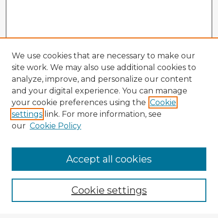
We use cookies that are necessary to make our
site work. We may also use additional cookies to
analyze, improve, and personalize our content
and your digital experience. You can manage
your cookie preferences using the
Cookie
settings
link. For more information, see
our
Cookie Policy
Accept all cookies
Enter search terms:
Cookie settings
Select context to search: