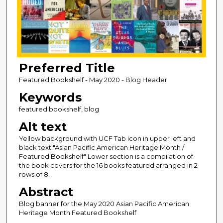
Preferred Title
Featured Bookshelf - May 2020 - Blog Header
Keywords
featured bookshelf, blog
Alt text
Yellow background with UCF Tab icon in upper left and
black text "Asian Pacific American Heritage Month /
Featured Bookshelf" Lower section is a compilation of
the book covers for the 16 books featured arranged in 2
rows of 8.
Abstract
Blog banner for the May 2020 Asian Pacific American
Heritage Month Featured Bookshelf