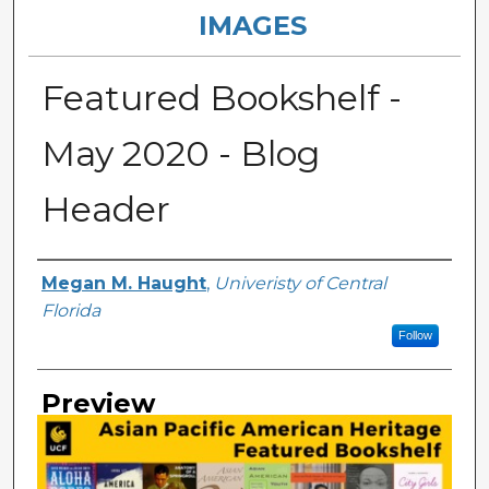
IMAGES
Featured Bookshelf -
May 2020 - Blog
Header
Creator
Megan M. Haught
,
Univeristy of Central
Florida
Follow
Preview