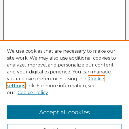
We use cookies that are necessary to make our
site work. We may also use additional cookies to
analyze, improve, and personalize our content
and your digital experience. You can manage
your cookie preferences using the
Cookie
settings
link. For more information, see
our
Cookie Policy
Accept all cookies
Enter search terms: