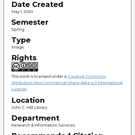
Date Created
May 1, 2020
Semester
Spring
Type
Image
Rights
This work is licensed under a
Creative Commons
Attribution-NonCommercial-Share Alike 4.0 International
License
.
Location
John C. Hitt Library
Department
Research & Information Services