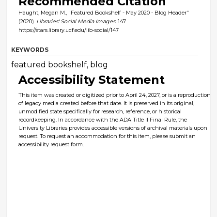
Recommended Citation
Haught, Megan M., "Featured Bookshelf - May 2020 - Blog Header"
(2020).
Libraries' Social Media Images
. 147.
https://stars.library.ucf.edu/lib-social/147
KEYWORDS
featured bookshelf, blog
Accessibility Statement
This item was created or digitized prior to April 24, 2027, or is a reproduction
of legacy media created before that date. It is preserved in its original,
unmodified state specifically for research, reference, or historical
recordkeeping. In accordance with the ADA Title II Final Rule, the
University Libraries provides accessible versions of archival materials upon
request. To request an accommodation for this item, please submit an
accessibility request form.