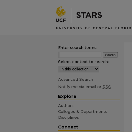
Enter search terms:
Select context to search:
Advanced Search
Notify me via email or
RSS
Explore
Authors
Colleges & Departments
Disciplines
Connect