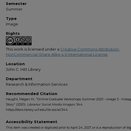
Semester
Summer
Type
Image
Rights
This work is licensed under a
Creative Commons Attribution-
NonCommercial-Share Alike 4.0 International License
.
Location
John C. Hitt Library
Department
Research & Information Services
Recommended Citation
Haught, Megan M., "Online Graduate Workshops Summer 2020 - image 3 - Insta
Story" (2020).
Libraries' Social Media Images
. 344.
https://stars.library.ucf.edu/lib-social/344
Accessibility Statement
This item was created or digitized prior to April 24, 2027, or is a reproduction of le