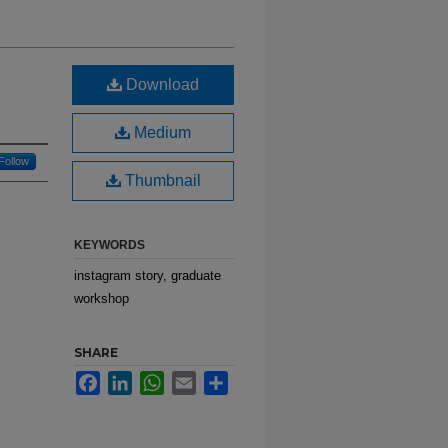
Download
Medium
Follow
Thumbnail
KEYWORDS
instagram story, graduate
workshop
SHARE
Facebook
LinkedIn
WhatsApp
Email
Share