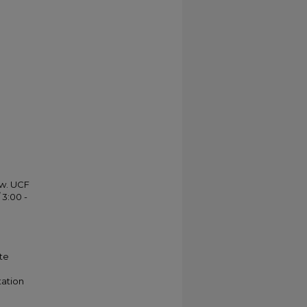
ow. UCF
 3:00 -
te
tation