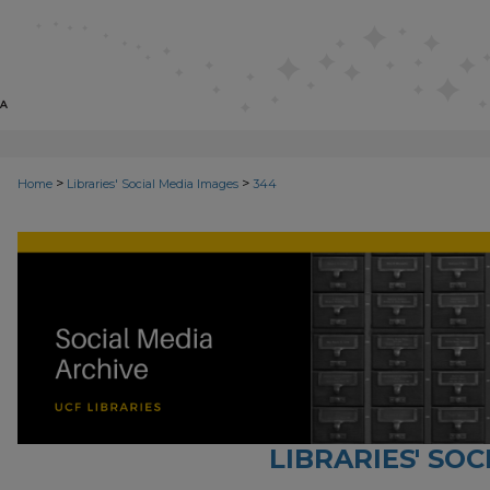
>
>
Home
Libraries' Social Media Images
344
LIBRARIES' SO