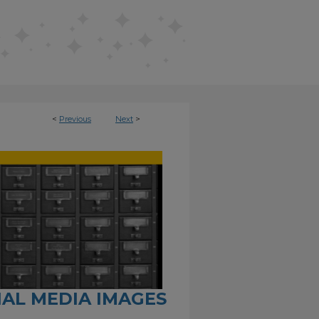
<
Previous
Next
>
CIAL MEDIA IMAGES