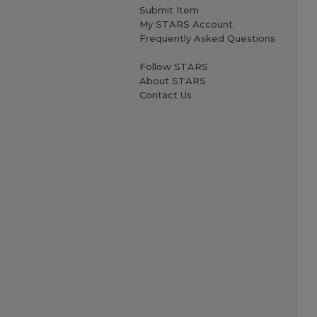
Submit Item
My STARS Account
Frequently Asked Questions
Follow STARS
About STARS
Contact Us