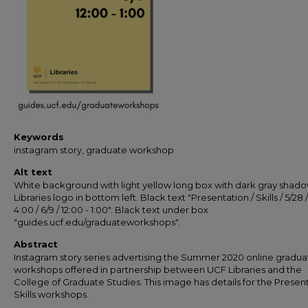
Keywords
instagram story, graduate workshop
Alt text
White background with light yellow long box with dark gray shad
Libraries logo in bottom left. Black text "Presentation / Skills / 5/28 /
4:00 / 6/9 / 12:00 - 1:00". Black text under box
"guides.ucf.edu/graduateworkshops".
Abstract
Instagram story series advertising the Summer 2020 online gradua
workshops offered in partnership between UCF Libraries and the
College of Graduate Studies. This image has details for the Presen
Skills workshops.