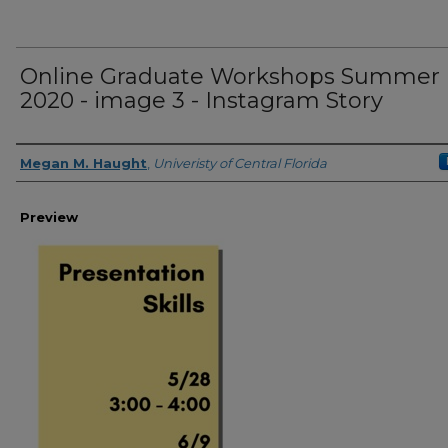
Online Graduate Workshops Summer
2020 - image 3 - Instagram Story
Creator
Megan M. Haught
,
Univeristy of Central Florida
Preview