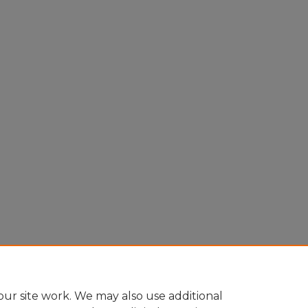
ur site work. We may also use additional