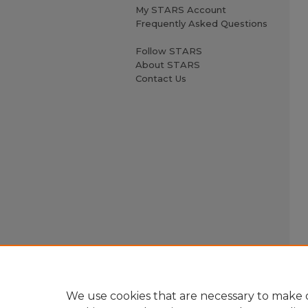
My STARS Account
Frequently Asked Questions
Follow STARS
About STARS
Contact Us
We use cookies that are necessary to make o