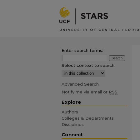
Enter search terms:
Select context to search:
Advanced Search
Notify me via email or
RSS
Explore
Authors
Colleges & Departments
Disciplines
Connect