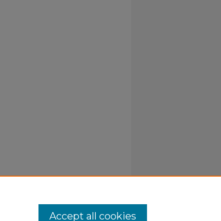
Accept all cookies