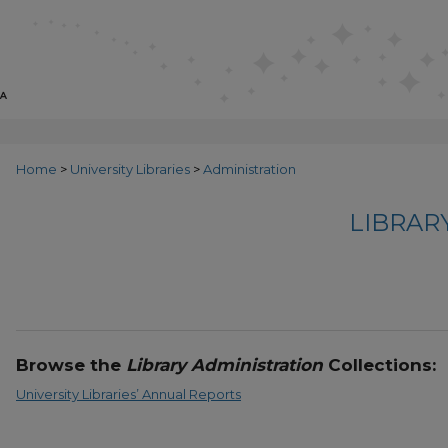
Home
>
University Libraries
>
Administration
LIBRAR
Browse the
Library Administration
Collections:
University Libraries’ Annual Reports