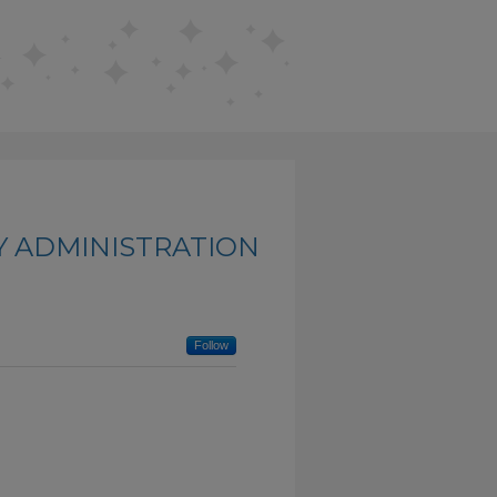
Y ADMINISTRATION
Follow