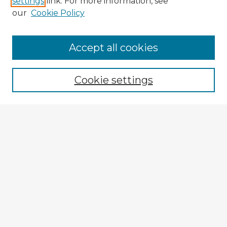
settings
link. For more information, see
our
Cookie Policy
Accept all cookies
Enter search terms:
Cookie settings
Select context to search:
Advanced Search
Notify me via email or
RSS
Explore
Authors
Colleges & Departments
Disciplines
Connect