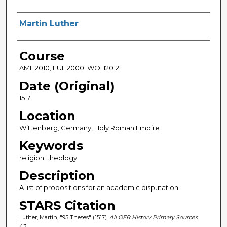
Author(s)
Martin Luther
Course
AMH2010; EUH2000; WOH2012
Date (Original)
1517
Location
Wittenberg, Germany, Holy Roman Empire
Keywords
religion; theology
Description
A list of propositions for an academic disputation.
STARS Citation
Luther, Martin, "95 Theses" (1517).
All OER History Primary Sources
.
43.