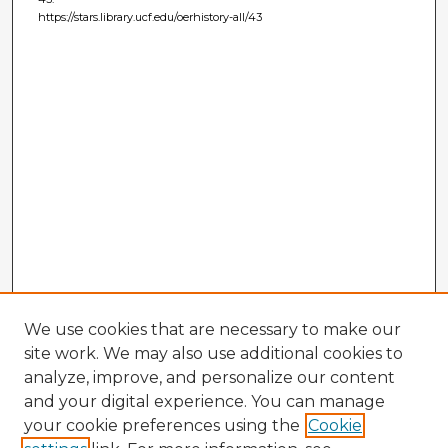
https://stars.library.ucf.edu/oerhistory-all/43
We use cookies that are necessary to make our
site work. We may also use additional cookies to
analyze, improve, and personalize our content
and your digital experience. You can manage
your cookie preferences using the
Cookie