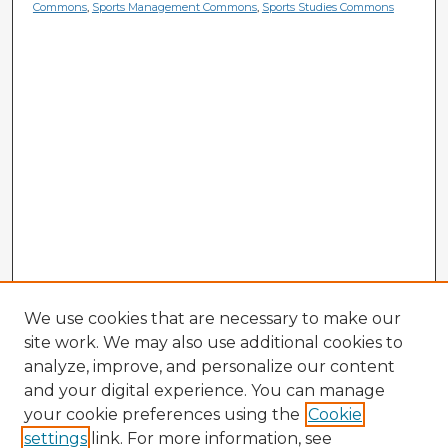
Commons
,
Sports Management Commons
,
Sports Studies Commons
We use cookies that are necessary to make our
site work. We may also use additional cookies to
analyze, improve, and personalize our content
and your digital experience. You can manage
your cookie preferences using the
Cookie
settings
link. For more information, see