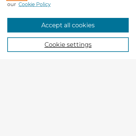
our
Cookie Policy
Accept all cookies
Enter search terms:
Cookie settings
Select context to search:
Advanced Search
Notify me via email or
RSS
Explore
Authors
Colleges & Departments
Disciplines
Connect