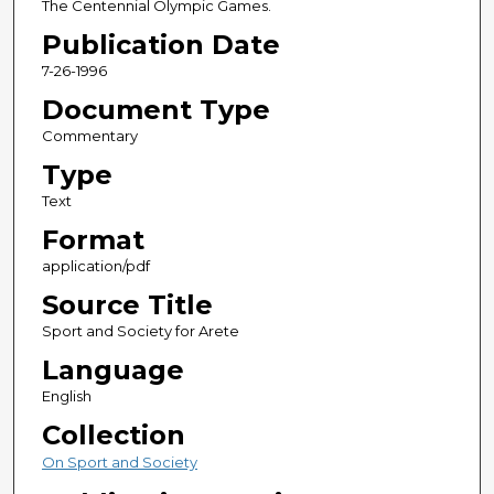
The Centennial Olympic Games.
Publication Date
7-26-1996
Document Type
Commentary
Type
Text
Format
application/pdf
Source Title
Sport and Society for Arete
Language
English
Collection
On Sport and Society