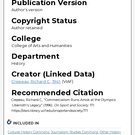
Publication Version
Author's version
Copyright Status
Author retained
College
College of Arts and Humanities
Department
History
Creator (Linked Data)
Crepeau, Richard C., 1941-
(VIAF)
Recommended Citation
Crepeau, Richard C., "Commercialism Runs Amok at the Olympics
:Uberroth's Legacy" (1996).
On Sport and Society
. 171.
https://stars.library.ucf.edu/onsportandsociety/171
INCLUDED IN
Cultural History Commons
,
Journalism Studies Commons
,
Other History