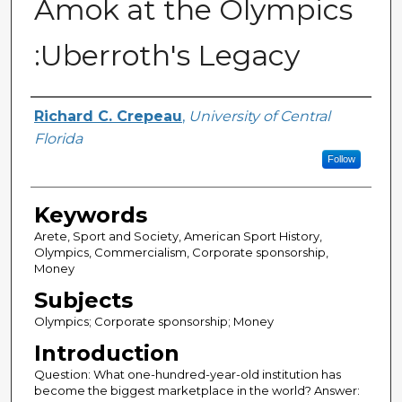
Amok at the Olympics
:Uberroth's Legacy
Author
Richard C. Crepeau
,
University of Central
Florida
Follow
Keywords
Arete, Sport and Society, American Sport History,
Olympics, Commercialism, Corporate sponsorship,
Money
Subjects
Olympics; Corporate sponsorship; Money
Introduction
Question: What one-hundred-year-old institution has
become the biggest marketplace in the world? Answer: