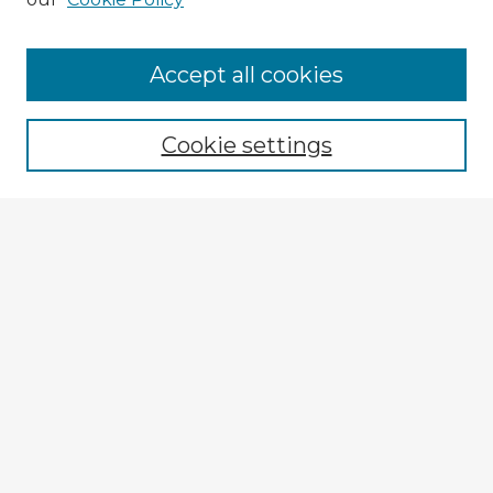
Accept all cookies
Enter search terms:
Cookie settings
Select context to search:
Advanced Search
Notify me via email or
RSS
Explore
Authors
Colleges & Departments
Disciplines
Connect
My STARS Account