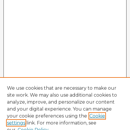
We use cookies that are necessary to make our
site work. We may also use additional cookies to
analyze, improve, and personalize our content
and your digital experience. You can manage
your cookie preferences using the
Cookie
settings
link. For more information, see
our
Cookie Policy