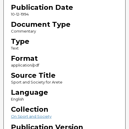
Publication Date
10-12-1994
Document Type
Commentary
Type
Text
Format
application/pdf
Source Title
Sport and Society for Arete
Language
English
Collection
On Sport and Society
Publication Version