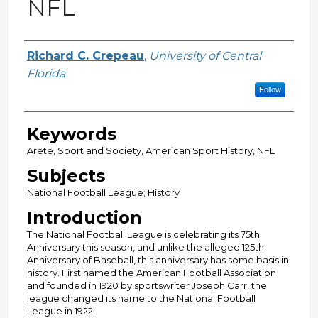
NFL
Author
Richard C. Crepeau
,
University of Central
Florida
Follow
Keywords
Arete, Sport and Society, American Sport History, NFL
Subjects
National Football League; History
Introduction
The National Football League is celebrating its 75th
Anniversary this season, and unlike the alleged 125th
Anniversary of Baseball, this anniversary has some basis in
history. First named the American Football Association
and founded in 1920 by sportswriter Joseph Carr, the
league changed its name to the National Football
League in 1922.