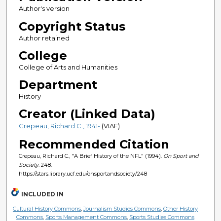
Author's version
Copyright Status
Author retained
College
College of Arts and Humanities
Department
History
Creator (Linked Data)
Crepeau, Richard C., 1941-
(VIAF)
Recommended Citation
Crepeau, Richard C., "A Brief History of the NFL" (1994).
On Sport and
Society
. 248.
https://stars.library.ucf.edu/onsportandsociety/248
INCLUDED IN
Cultural History Commons
,
Journalism Studies Commons
,
Other History
Commons
,
Sports Management Commons
,
Sports Studies Commons