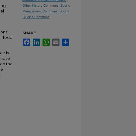
ing
Other History Commons
,
Sports
el
Management Commons
,
Sports
Studies Commons
ions;
SHARE
e, Todd
Facebook
LinkedIn
WhatsApp
Email
Share
It is
 those
hen the
be
.