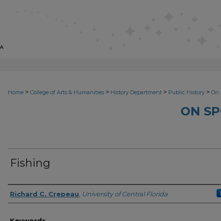
>
>
>
>
Home
College of Arts & Humanities
History Department
Public History
On 
ON SP
Fishing
Author
Richard C. Crepeau
,
University of Central Florida
Keywords