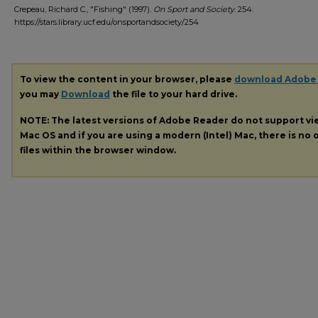
Crepeau, Richard C., "Fishing" (1997).
On Sport and Society
. 254.
https://stars.library.ucf.edu/onsportandsociety/254
To view the content in your browser, please
download Adobe
you may
Download
the file to your hard drive.
NOTE: The latest versions of Adobe Reader do not support v
Mac OS and if you are using a modern (Intel) Mac, there is no o
files within the browser window.