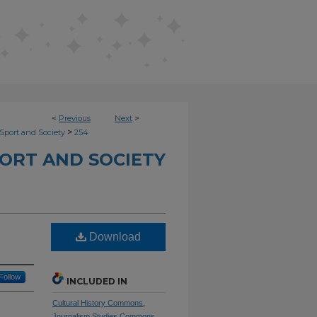
<
Previous
Next
>
>
Sport and Society
254
ORT AND SOCIETY
Download
Follow
INCLUDED IN
Cultural History Commons
,
Journalism Studies Commons
,