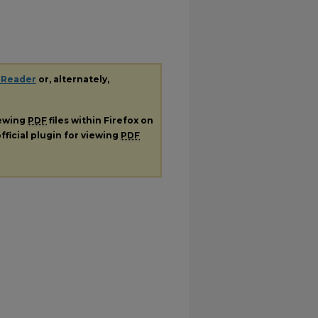
 Reader
or, alternately,
iewing
PDF
files within Firefox on
fficial plugin for viewing
PDF