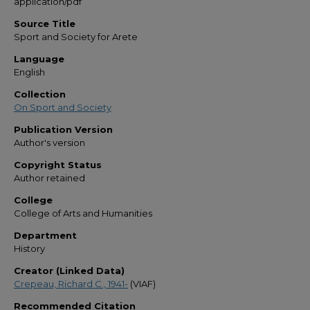
application/pdf
Source Title
Sport and Society for Arete
Language
English
Collection
On Sport and Society
Publication Version
Author's version
Copyright Status
Author retained
College
College of Arts and Humanities
Department
History
Creator (Linked Data)
Crepeau, Richard C., 1941-
(VIAF)
Recommended Citation