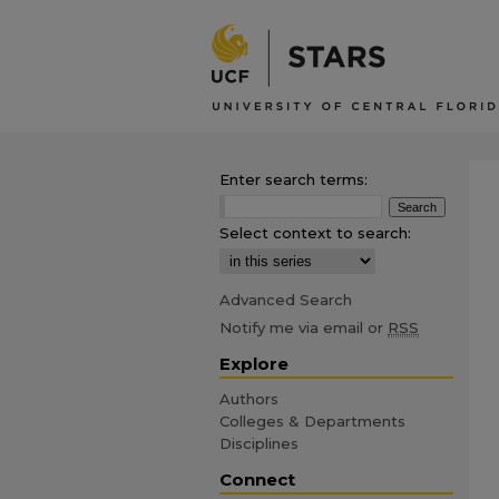
Enter search terms:
Select context to search:
Advanced Search
Notify me via email or
RSS
Explore
Authors
Colleges & Departments
Disciplines
Connect