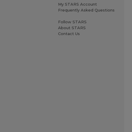
My STARS Account
Frequently Asked Questions
Follow STARS
About STARS
Contact Us