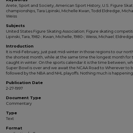
Arete, Sport and Society, American Sport History, U.S. Figure Skat
championships, Tara Lipinski, Michelle Kwan, Todd Eldredge, Micha
Weiss
Subjects
United States Figure Skating Association; Figure skating competit
Lipinski, Tara, 1982-; Kwan, Michelle, 1980-; Weiss, Michael; Eldredg
Introduction
It is mid-February, just past mid-winter in those regions to our north. 
the shortest month, while at the same time the longest month for
caught in winter. On the sports calendar it is the time between, w
Super Bowl is over and we await the NCAA Road to Wherever to 
followed by the NBA and NHL playoffs. Nothing much is happening
Publication Date
2-27-1997
Document Type
Commentary
Type
Text
Format