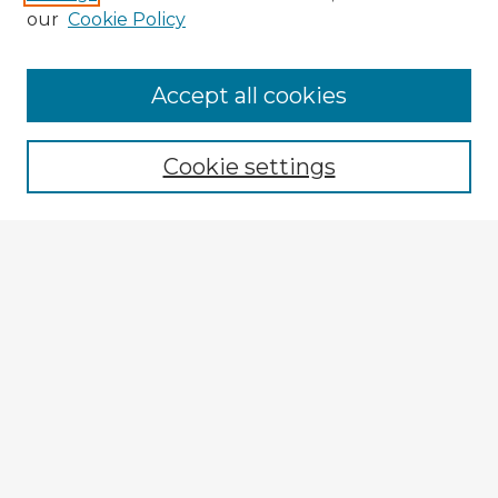
our
Cookie Policy
Accept all cookies
Enter search terms:
Cookie settings
Select context to search:
Advanced Search
Notify me via email or
RSS
Explore
Authors
Colleges & Departments
Disciplines
Connect