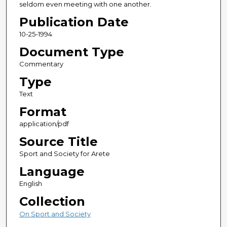
seldom even meeting with one another.
Publication Date
10-25-1994
Document Type
Commentary
Type
Text
Format
application/pdf
Source Title
Sport and Society for Arete
Language
English
Collection
On Sport and Society