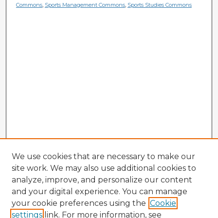
Commons
,
Sports Management Commons
,
Sports Studies Commons
We use cookies that are necessary to make our
site work. We may also use additional cookies to
analyze, improve, and personalize our content
and your digital experience. You can manage
your cookie preferences using the
Cookie
settings
link. For more information, see