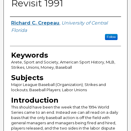
Revisit 1991
Author
Richard C. Crepeau
,
University of Central
Florida
Follow
Keywords
Arete, Sport and Society, American Sport History, MLB,
Strikes, Unions, Money, Baseball
Subjects
Major League Baseball (Organization); Strikes and
lockouts; Baseball Players; Labor Unions
Introduction
This should have been the week that the 1994 World
Series came to an end. Instead we can all read on a daily
basis that the only baseball action is off the field with
general managers and managers being fired and hired,
players released, and the two sides in the labor dispute