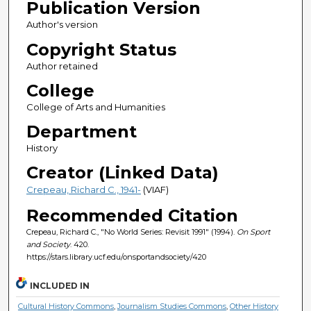
Publication Version
Author's version
Copyright Status
Author retained
College
College of Arts and Humanities
Department
History
Creator (Linked Data)
Crepeau, Richard C., 1941-
(VIAF)
Recommended Citation
Crepeau, Richard C., "No World Series: Revisit 1991" (1994).
On Sport
and Society
. 420.
https://stars.library.ucf.edu/onsportandsociety/420
INCLUDED IN
Cultural History Commons
,
Journalism Studies Commons
,
Other History