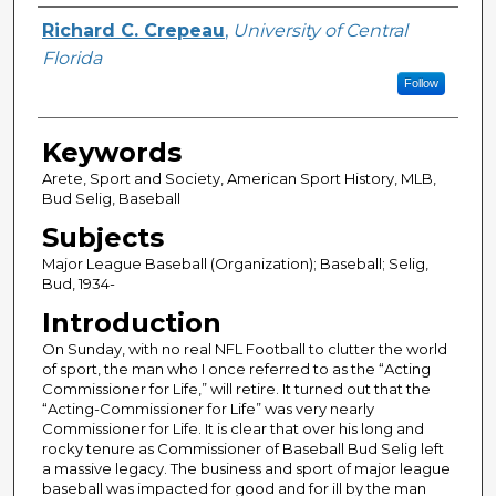
Author
Richard C. Crepeau
,
University of Central
Florida
Follow
Keywords
Arete, Sport and Society, American Sport History, MLB,
Bud Selig, Baseball
Subjects
Major League Baseball (Organization); Baseball; Selig,
Bud, 1934-
Introduction
On Sunday, with no real NFL Football to clutter the world
of sport, the man who I once referred to as the “Acting
Commissioner for Life,” will retire. It turned out that the
“Acting-Commissioner for Life” was very nearly
Commissioner for Life. It is clear that over his long and
rocky tenure as Commissioner of Baseball Bud Selig left
a massive legacy. The business and sport of major league
baseball was impacted for good and for ill by the man