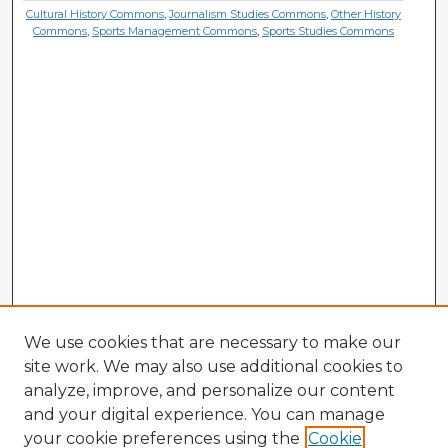
Cultural History Commons
,
Journalism Studies Commons
,
Other History
Commons
,
Sports Management Commons
,
Sports Studies Commons
We use cookies that are necessary to make our
site work. We may also use additional cookies to
analyze, improve, and personalize our content
and your digital experience. You can manage
your cookie preferences using the
Cookie