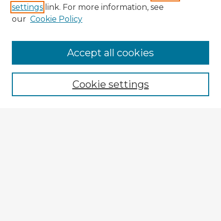
settings
link. For more information, see
our
Cookie Policy
Accept all cookies
Enter search terms:
Cookie settings
Select context to search:
Advanced Search
Notify me via email or
RSS
Explore
Authors
Colleges & Departments
Disciplines
Connect