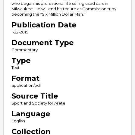
who began his professional life selling used cars in
Milwaukee. He will end his tenure as Commissioner by
becoming the “Six Million Dollar Man.”
Publication Date
1-22-2015
Document Type
Commentary
Type
Text
Format
application/pdf
Source Title
Sport and Society for Arete
Language
English
Collection