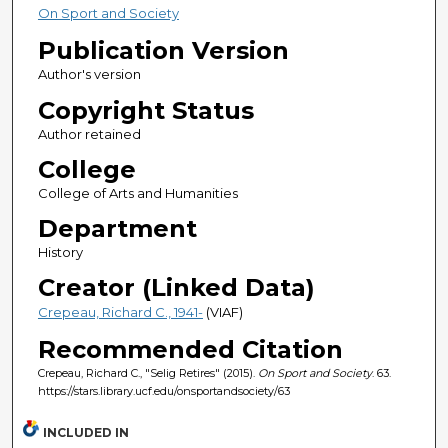
On Sport and Society
Publication Version
Author's version
Copyright Status
Author retained
College
College of Arts and Humanities
Department
History
Creator (Linked Data)
Crepeau, Richard C., 1941-
(VIAF)
Recommended Citation
Crepeau, Richard C., "Selig Retires" (2015).
On Sport and Society
. 63.
https://stars.library.ucf.edu/onsportandsociety/63
INCLUDED IN