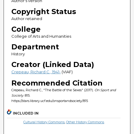
Author's version
Copyright Status
Author retained
College
College of Arts and Humanities
Department
History
Creator (Linked Data)
Crepeau, Richard C., 1941-
(VIAF)
Recommended Citation
Crepeau, Richard C., "The Battle of the Sexes" (2017).
On Sport and
Society
. 815.
https://stars.library.ucf.edu/onsportandsociety/815
INCLUDED IN
Cultural History Commons
,
Other History Commons