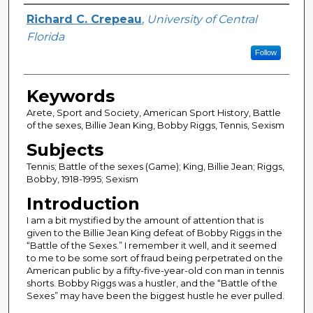
Author
Richard C. Crepeau
,
University of Central
Florida
Follow
Keywords
Arete, Sport and Society, American Sport History, Battle
of the sexes, Billie Jean King, Bobby Riggs, Tennis, Sexism
Subjects
Tennis; Battle of the sexes (Game); King, Billie Jean; Riggs,
Bobby, 1918-1995; Sexism
Introduction
I am a bit mystified by the amount of attention that is
given to the Billie Jean King defeat of Bobby Riggs in the
“Battle of the Sexes.” I remember it well, and it seemed
to me to be some sort of fraud being perpetrated on the
American public by a fifty-five-year-old con man in tennis
shorts. Bobby Riggs was a hustler, and the “Battle of the
Sexes” may have been the biggest hustle he ever pulled.