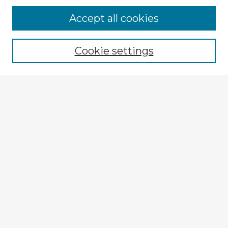
Accept all cookies
Enter search terms:
Cookie settings
Select context to search:
Advanced Search
Notify me via email or
RSS
Explore
Authors
Colleges & Departments
Disciplines
Connect
My STARS Account
Frequently Asked Questions