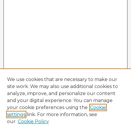
We use cookies that are necessary to make our
site work. We may also use additional cookies to
analyze, improve, and personalize our content
and your digital experience. You can manage
your cookie preferences using the
Cookie
settings
link. For more information, see
our
Cookie Policy