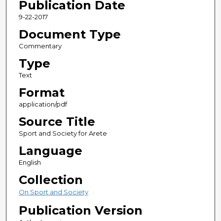
Publication Date
9-22-2017
Document Type
Commentary
Type
Text
Format
application/pdf
Source Title
Sport and Society for Arete
Language
English
Collection
On Sport and Society
Publication Version