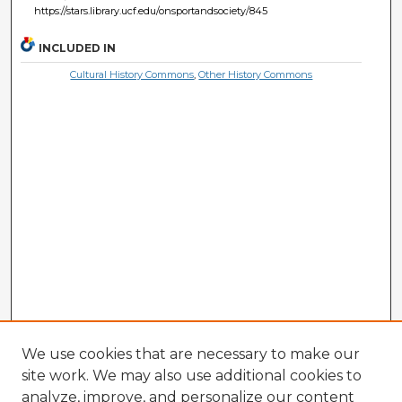
https://stars.library.ucf.edu/onsportandsociety/845
INCLUDED IN
Cultural History Commons
,
Other History Commons
We use cookies that are necessary to make our
site work. We may also use additional cookies to
analyze, improve, and personalize our content