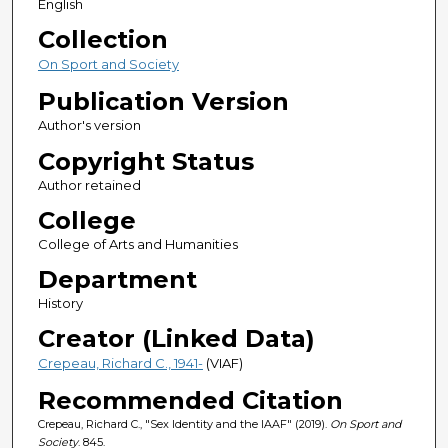
English
Collection
On Sport and Society
Publication Version
Author's version
Copyright Status
Author retained
College
College of Arts and Humanities
Department
History
Creator (Linked Data)
Crepeau, Richard C., 1941-
(VIAF)
Recommended Citation
Crepeau, Richard C., "Sex Identity and the IAAF" (2019).
On Sport and
Society
. 845.