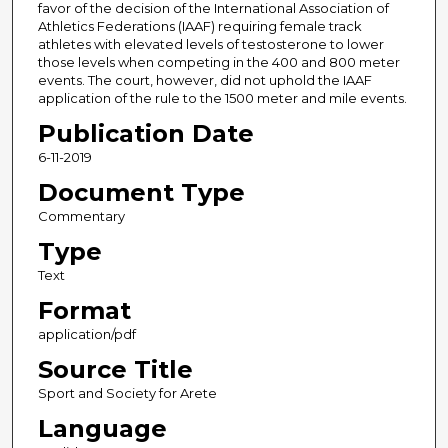
favor of the decision of the International Association of
Athletics Federations (IAAF) requiring female track
athletes with elevated levels of testosterone to lower
those levels when competing in the 400 and 800 meter
events. The court, however, did not uphold the IAAF
application of the rule to the 1500 meter and mile events.
Publication Date
6-11-2019
Document Type
Commentary
Type
Text
Format
application/pdf
Source Title
Sport and Society for Arete
Language