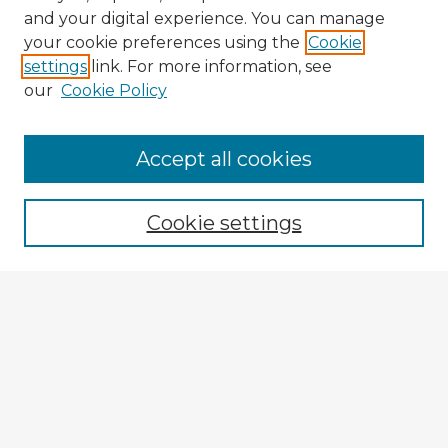
and your digital experience. You can manage
your cookie preferences using the
Cookie
settings
link. For more information, see
our
Cookie Policy
Accept all cookies
Enter search terms:
Cookie settings
Select context to search:
Advanced Search
Notify me via email or
RSS
Explore
Authors
Colleges & Departments