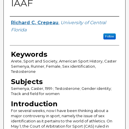
IAAF
Author
Richard C. Crepeau
,
University of Central
Florida
Follow
Keywords
Arete, Sport and Society, American Sport History, Caster
Semenya, Runner, Female, Sex identification,
Testosterone
Subjects
Semenya, Caster, 1991-; Testosterone; Gender identity;
Track and field for women
Introduction
For several weeks, now I have been thinking about a
major controversy in sport, namely the issue of sex
identification as it pertains to the world of athletics. On
May 1, the Court of Arbitration for Sport (CAS) ruled in