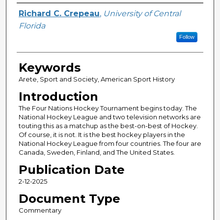
Author
Richard C. Crepeau
,
University of Central
Florida
Follow
Keywords
Arete, Sport and Society, American Sport History
Introduction
The Four Nations Hockey Tournament begins today. The
National Hockey League and two television networks are
touting this as a matchup as the best-on-best of Hockey.
Of course, it is not. It is the best hockey players in the
National Hockey League from four countries. The four are
Canada, Sweden, Finland, and The United States.
Publication Date
2-12-2025
Document Type
Commentary