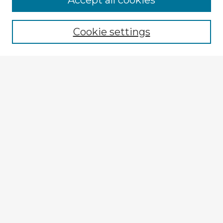
Accept all cookies
Enter search terms:
Cookie settings
Select context to search:
Advanced Search
Notify me via email or
RSS
Explore
Authors
Colleges & Departments
Disciplines
Connect
My STARS Account
Frequently Asked Questions
Follow STARS
About STARS