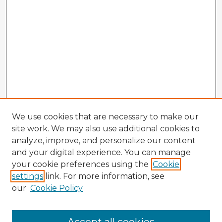
We use cookies that are necessary to make our
site work. We may also use additional cookies to
analyze, improve, and personalize our content
and your digital experience. You can manage
your cookie preferences using the
Cookie
settings
link. For more information, see
our
Cookie Policy