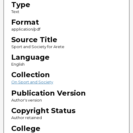
Type
Text
Format
application/pdf
Source Title
Sport and Society for Arete
Language
English
Collection
On Sport and Society
Publication Version
Author's version
Copyright Status
Author retained
College