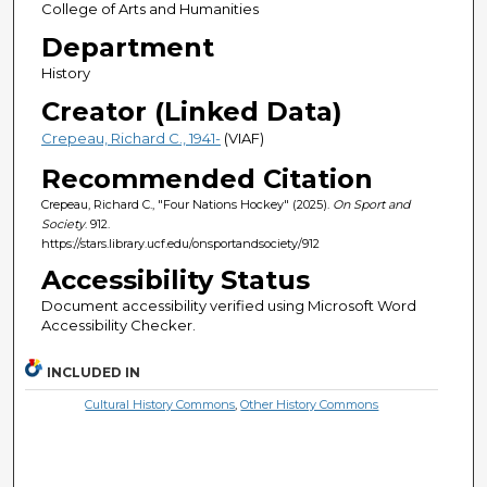
College of Arts and Humanities
Department
History
Creator (Linked Data)
Crepeau, Richard C., 1941-
(VIAF)
Recommended Citation
Crepeau, Richard C., "Four Nations Hockey" (2025).
On Sport and
Society
. 912.
https://stars.library.ucf.edu/onsportandsociety/912
Accessibility Status
Document accessibility verified using Microsoft Word
Accessibility Checker.
INCLUDED IN
Cultural History Commons
,
Other History Commons