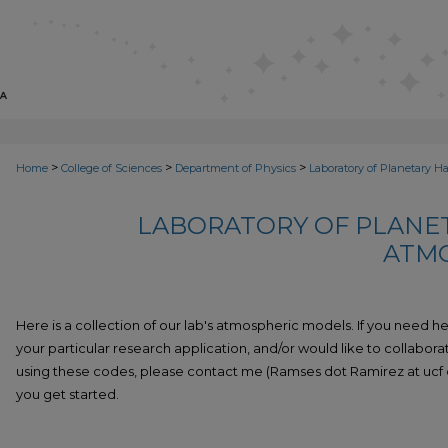
>
>
>
Home
College of Sciences
Department of Physics
Laboratory of Planetary H
LABORATORY OF PLANET
ATM
Here is a collection of our lab's atmospheric models. If you need h
your particular research application, and/or would like to collabora
using these codes, please contact me (Ramses dot Ramirez at ucf do
you get started.