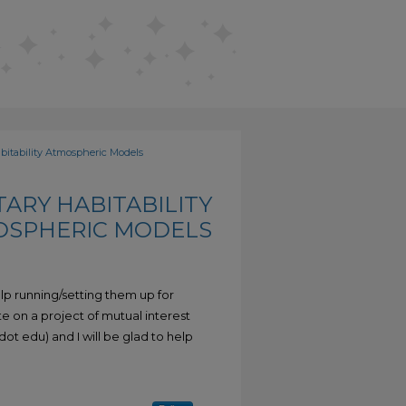
abitability Atmospheric Models
ARY HABITABILITY
OSPHERIC MODELS
elp running/setting them up for
te on a project of mutual interest
t edu) and I will be glad to help