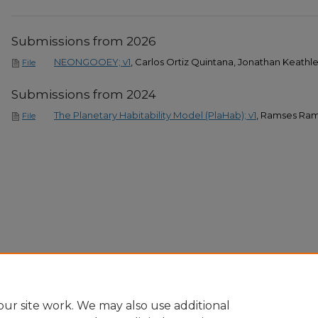
Submissions from 2026
NEONGOOEY; v1
, Carlos Ortiz Quintana, Jonathan Keath
File
Submissions from 2024
The Planetary Habitability Model (PlaHab); v1
, Ramses Ram
File
ur site work. We may also use additional