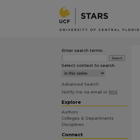
Enter search terms:
Select context to search:
Advanced Search
Notify me via email or
RSS
Explore
Authors
Colleges & Departments
Disciplines
Connect