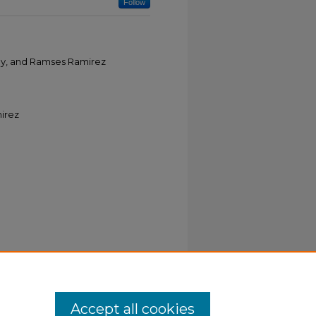
Follow
ley, and Ramses Ramirez
irez
Accept all cookies