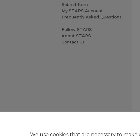
Submit Item
My STARS Account
Frequently Asked Questions
Follow STARS
About STARS
Contact Us
We use cookies that are necessary to make o