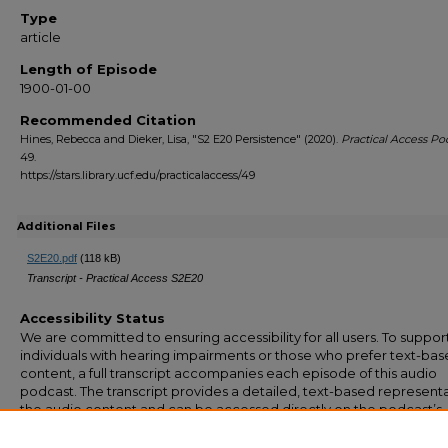
Type
article
Length of Episode
1900-01-00
Recommended Citation
Hines, Rebecca and Dieker, Lisa, "S2 E20 Persistence" (2020).
Practical Access Po
49.
https://stars.library.ucf.edu/practicalaccess/49
Additional Files
S2E20.pdf
(118 kB)
Transcript - Practical Access S2E20
Accessibility Status
We are committed to ensuring accessibility for all users. To suppor
individuals with hearing impairments or those who prefer text-ba
content, a full transcript accompanies each episode of this audio
podcast. The transcript provides a detailed, text-based representa
the audio content and can be accessed directly on the podcast’s
webpage. If you have any questions or require additional
accommodation, please feel free to contact us at stars@ucf.edu.