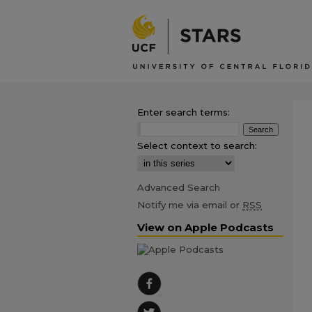
Enter search terms:
Select context to search:
Advanced Search
Notify me via email or
RSS
View on Apple Podcasts