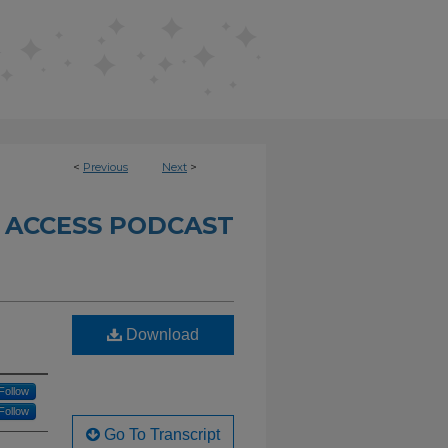
<
Previous
Next
>
 ACCESS PODCAST
Download
Follow
Follow
Go To Transcript