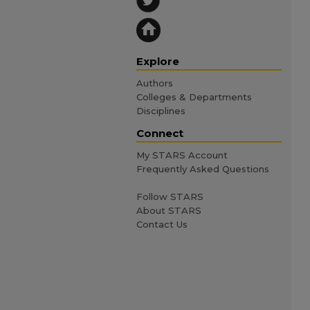
Explore
Authors
Colleges & Departments
Disciplines
Connect
My STARS Account
Frequently Asked Questions
Follow STARS
About STARS
Contact Us