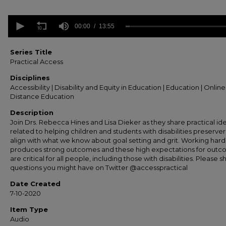
0
seconds
00:00
13:55
of
13
minutes,
Series Title
55
Practical Access
seconds
Volume
90%
Disciplines
Accessibility | Disability and Equity in Education | Education | Onlin
Distance Education
Description
Join Drs. Rebecca Hines and Lisa Dieker as they share practical id
related to helping children and students with disabilities preserver
align with what we know about goal setting and grit. Working hard
produces strong outcomes and these high expectations for out
are critical for all people, including those with disabilities. Please s
questions you might have on Twitter @accesspractical
Date Created
7-10-2020
Item Type
Audio