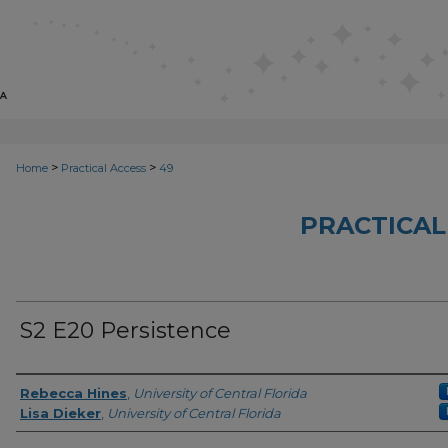
>
>
Home
Practical Access
49
PRACTICAL
S2 E20 Persistence
Series Producers
Rebecca Hines
,
University of Central Florida
Lisa Dieker
,
University of Central Florida