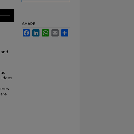
SHARE
Facebook
LinkedIn
WhatsApp
Email
Share
e and
eas
. Ideas
comes
hare