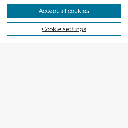
Accept all cookies
Enter search terms:
Cookie settings
Select context to search:
Advanced Search
Notify me via email or
RSS
Explore
Authors
Colleges & Departments
Disciplines
Connect
My STARS Account
Frequently Asked Questions