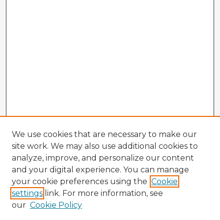
We use cookies that are necessary to make our
site work. We may also use additional cookies to
analyze, improve, and personalize our content
and your digital experience. You can manage
your cookie preferences using the
Cookie
settings
link. For more information, see
our
Cookie Policy