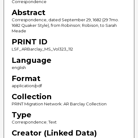
Correspondence
Abstract
Correspondence, dated September 29, 1682 (29 7mo.
1682 Quaker Style), from Robinson; Robison, to Sarah
Meade
PRINT ID
LSF_ARBarclay_MS_Vol323_112
Language
english
Format
application/pdf
Collection
PRINT Migration Network: AR Barclay Collection
Type
Correspondence; Text
Creator (Linked Data)