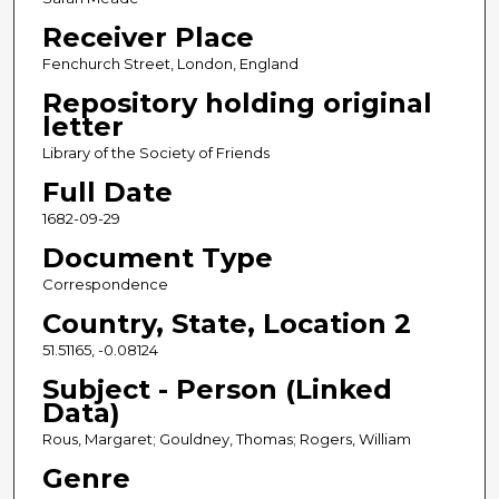
Receiver Place
Fenchurch Street, London, England
Repository holding original
letter
Library of the Society of Friends
Full Date
1682-09-29
Document Type
Correspondence
Country, State, Location 2
51.51165, -0.08124
Subject - Person (Linked
Data)
Rous, Margaret; Gouldney, Thomas; Rogers, William
Genre