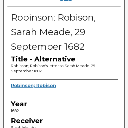
Robinson; Robison,
Sarah Meade, 29
September 1682
Title - Alternative
Robinson; Robison's letter to Sarah Meade, 29
September 1682
Sender
Robinson; Robison
Year
1682
Receiver
Sarah Meade