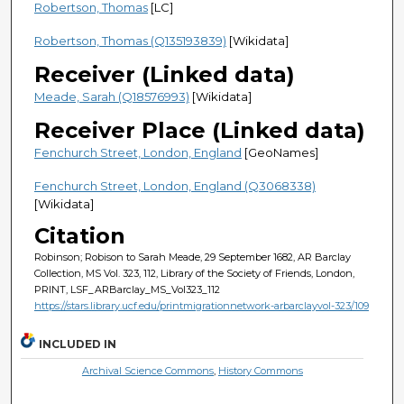
Robertson, Thomas
[LC]
Robertson, Thomas (Q135193839)
[Wikidata]
Receiver (Linked data)
Meade, Sarah (Q18576993)
[Wikidata]
Receiver Place (Linked data)
Fenchurch Street, London, England
[GeoNames]
Fenchurch Street, London, England (Q3068338)
[Wikidata]
Citation
Robinson; Robison to Sarah Meade, 29 September 1682, AR Barclay
Collection, MS Vol. 323, 112, Library of the Society of Friends, London,
PRINT, LSF_ARBarclay_MS_Vol323_112
https://stars.library.ucf.edu/printmigrationnetwork-arbarclayvol-323/109
INCLUDED IN
Archival Science Commons
,
History Commons