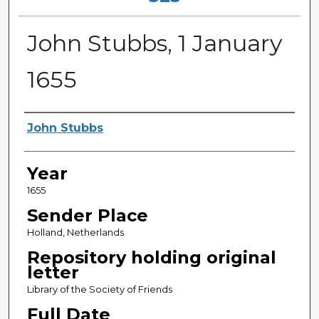
John Stubbs, 1 January
1655
Sender
John Stubbs
Year
1655
Sender Place
Holland, Netherlands
Repository holding original
letter
Library of the Society of Friends
Full Date