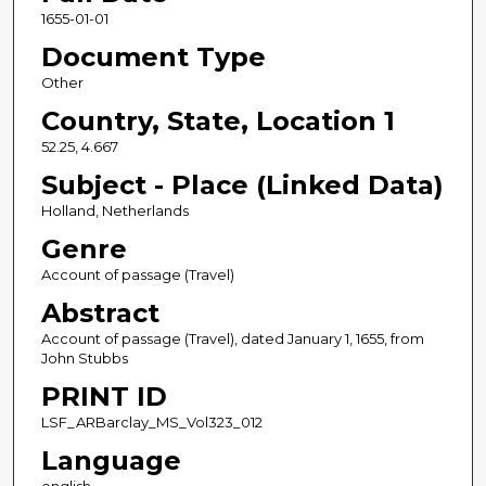
1655-01-01
Document Type
Other
Country, State, Location 1
52.25, 4.667
Subject - Place (Linked Data)
Holland, Netherlands
Genre
Account of passage (Travel)
Abstract
Account of passage (Travel), dated January 1, 1655, from
John Stubbs
PRINT ID
LSF_ARBarclay_MS_Vol323_012
Language