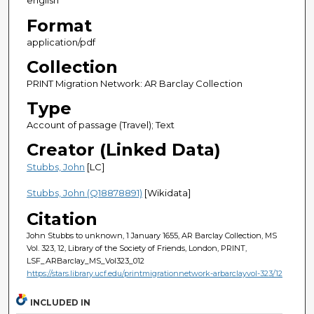
english
Format
application/pdf
Collection
PRINT Migration Network: AR Barclay Collection
Type
Account of passage (Travel); Text
Creator (Linked Data)
Stubbs, John
[LC]
Stubbs, John (Q18878891)
[Wikidata]
Citation
John Stubbs to unknown, 1 January 1655, AR Barclay Collection, MS
Vol. 323, 12, Library of the Society of Friends, London, PRINT,
LSF_ARBarclay_MS_Vol323_012
https://stars.library.ucf.edu/printmigrationnetwork-arbarclayvol-323/12
INCLUDED IN