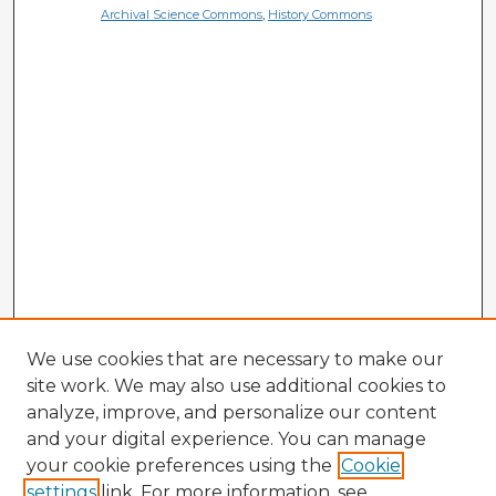
Archival Science Commons
,
History Commons
We use cookies that are necessary to make our
site work. We may also use additional cookies to
analyze, improve, and personalize our content
and your digital experience. You can manage
your cookie preferences using the
Cookie
settings
link. For more information, see