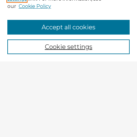
our
Cookie Policy
Accept all cookies
Enter search terms:
Cookie settings
Select context to search:
Advanced Search
Notify me via email or
RSS
Explore
Authors
Colleges & Departments
Disciplines
Connect