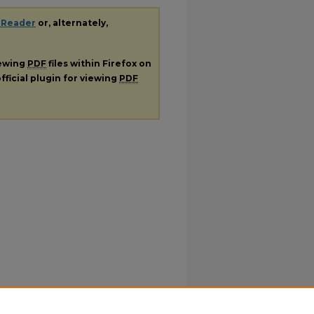
 Reader
or, alternately,
iewing
PDF
files within Firefox on
fficial plugin for viewing
PDF