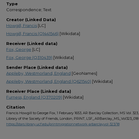
Type
Correspondence; Text
Creator (Linked Data)
Howgill, Francis
[LC]
Howgill, Francis (Q1441546)
[Wikidata]
Receiver (Linked data)
Fox, George
[LC]
Fox, George (Q310439)
[Wikidata]
Sender Place (Linked data)
Appleby, Westmorland, England
[GeoNames]
Appleby, Westmorland, England (Q621540)
[Wikidata]
Receiver Place (Linked data)
Furness, England (Q370209)
[Wikidata]
Citation
Francis Howgill to George Fox, 1 February 1653, AR Barclay Collection, MS Vol. 323, 
Library of the Society of Friends, London, PRINT, LSF_ARBarclay_MS_Vol323_018
https://stars.library.ucf.edu/printmigrationnetwork-arbarclayvol-323/18