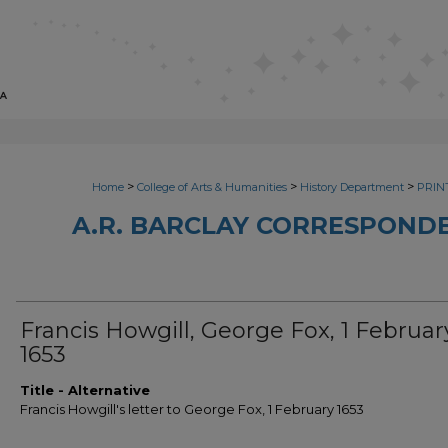
>
>
>
Home
College of Arts & Humanities
History Department
PRINT
A.R. BARCLAY CORRESPONDE
Francis Howgill, George Fox, 1 Februar
1653
Title - Alternative
Francis Howgill's letter to George Fox, 1 February 1653