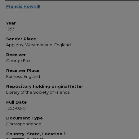
Sender
Francis Howgill
Year
1653
Sender Place
Appleby, Westmorland, England
Receiver
George Fox
Receiver Place
Furness, England
Repository holding original letter
Library of the Society of Friends
Full Date
1653-02-01
Document Type
Correspondence
Country, State, Location 1