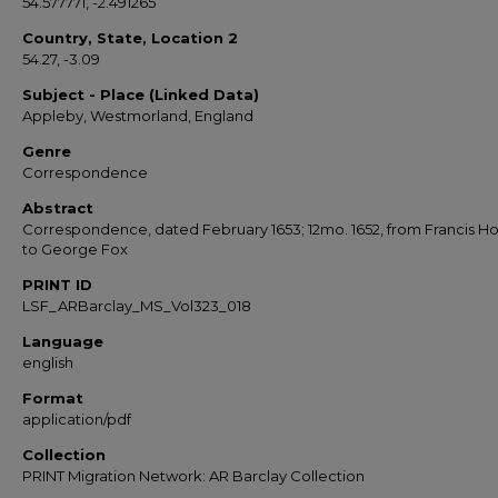
54.577771, -2.491265
Country, State, Location 2
54.27, -3.09
Subject - Place (Linked Data)
Appleby, Westmorland, England
Genre
Correspondence
Abstract
Correspondence, dated February 1653; 12mo. 1652, from Francis Ho
to George Fox
PRINT ID
LSF_ARBarclay_MS_Vol323_018
Language
english
Format
application/pdf
Collection
PRINT Migration Network: AR Barclay Collection