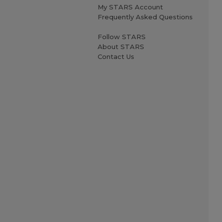
My STARS Account
Frequently Asked Questions
Follow STARS
About STARS
Contact Us