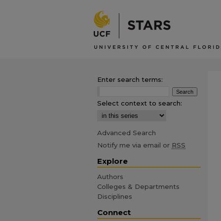
Enter search terms:
Select context to search:
Advanced Search
Notify me via email or
RSS
Explore
Authors
Colleges & Departments
Disciplines
Connect