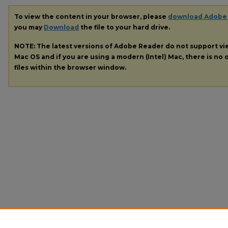
To view the content in your browser, please
download Adobe
you may
Download
the file to your hard drive.
NOTE: The latest versions of Adobe Reader do not support v
Mac OS and if you are using a modern (Intel) Mac, there is no o
files within the browser window.