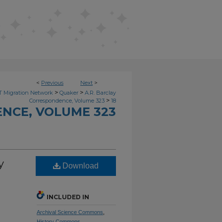
<
Previous
Next
>
>
>
 Migration Network
Quaker
A.R. Barclay
>
Correspondence, Volume 323
18
NCE, VOLUME 323
y
Download
INCLUDED IN
Archival Science Commons
,
History Commons