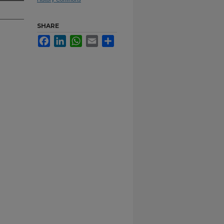
SHARE
Facebook
LinkedIn
WhatsApp
Email
Share