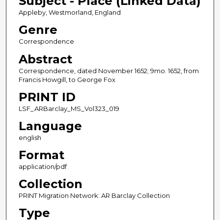
Subject - Place (Linked Data)
Appleby, Westmorland, England
Genre
Correspondence
Abstract
Correspondence, dated November 1652; 9mo. 1652, from
Francis Howgill, to George Fox
PRINT ID
LSF_ARBarclay_MS_Vol323_019
Language
english
Format
application/pdf
Collection
PRINT Migration Network: AR Barclay Collection
Type