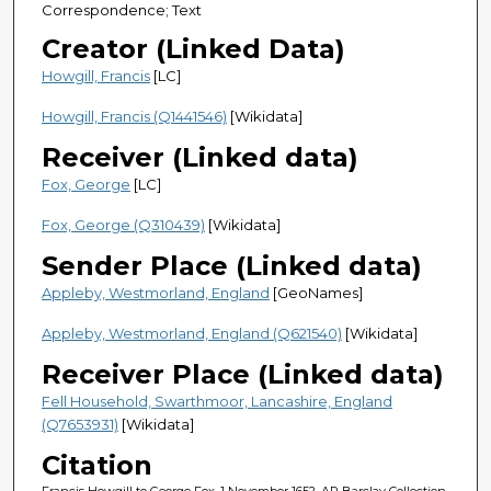
Correspondence; Text
Creator (Linked Data)
Howgill, Francis
[LC]
Howgill, Francis (Q1441546)
[Wikidata]
Receiver (Linked data)
Fox, George
[LC]
Fox, George (Q310439)
[Wikidata]
Sender Place (Linked data)
Appleby, Westmorland, England
[GeoNames]
Appleby, Westmorland, England (Q621540)
[Wikidata]
Receiver Place (Linked data)
Fell Household, Swarthmoor, Lancashire, England
(Q7653931)
[Wikidata]
Citation
Francis Howgill to George Fox, 1 November 1652, AR Barclay Collection,