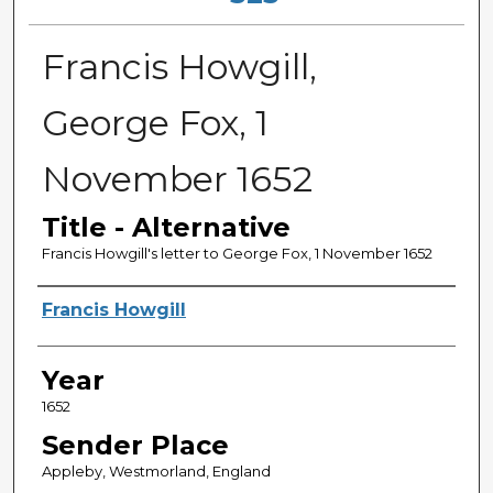
Francis Howgill,
George Fox, 1
November 1652
Title - Alternative
Francis Howgill's letter to George Fox, 1 November 1652
Sender
Francis Howgill
Year
1652
Sender Place
Appleby, Westmorland, England