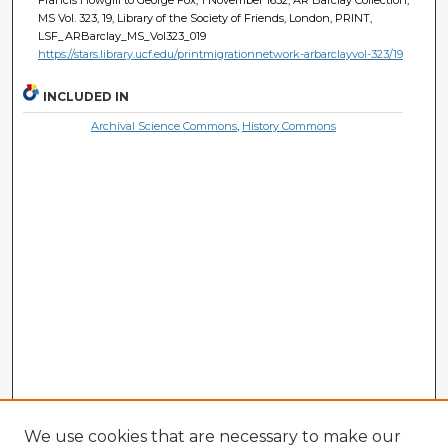
MS Vol. 323, 19, Library of the Society of Friends, London, PRINT,
LSF_ARBarclay_MS_Vol323_019
https://stars.library.ucf.edu/printmigrationnetwork-arbarclayvol-323/19
INCLUDED IN
Archival Science Commons
,
History Commons
We use cookies that are necessary to make our