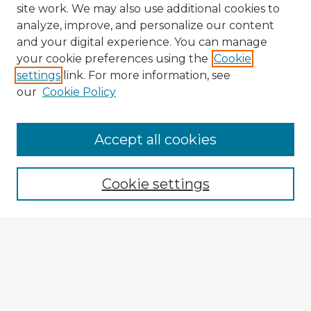
site work. We may also use additional cookies to
analyze, improve, and personalize our content
and your digital experience. You can manage
your cookie preferences using the
Cookie
settings
link. For more information, see
our
Cookie Policy
Accept all cookies
Enter search terms:
Cookie settings
Select context to search:
Advanced Search
Notify me via email or
RSS
Explore