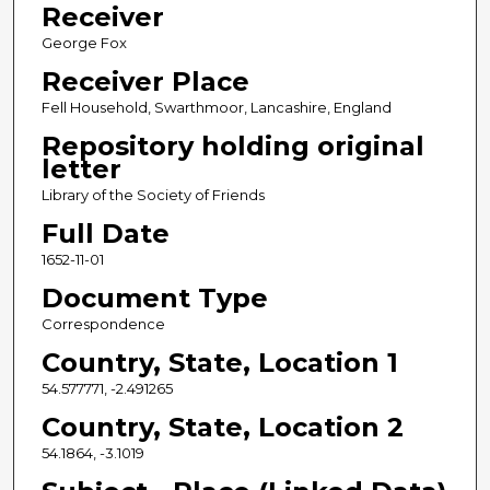
Receiver
George Fox
Receiver Place
Fell Household, Swarthmoor, Lancashire, England
Repository holding original
letter
Library of the Society of Friends
Full Date
1652-11-01
Document Type
Correspondence
Country, State, Location 1
54.577771, -2.491265
Country, State, Location 2
54.1864, -3.1019