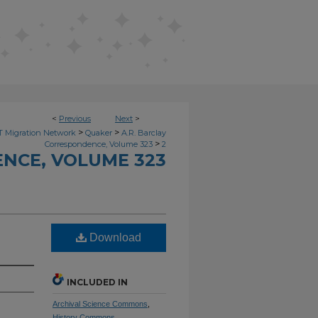
<
Previous
Next
>
>
>
 Migration Network
Quaker
A.R. Barclay
>
Correspondence, Volume 323
2
NCE, VOLUME 323
Download
INCLUDED IN
Archival Science Commons
,
History Commons