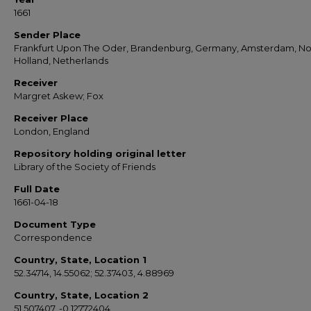
1661
Sender Place
Frankfurt Upon The Oder, Brandenburg, Germany, Amsterdam, No
Holland, Netherlands
Receiver
Margret Askew; Fox
Receiver Place
London, England
Repository holding original letter
Library of the Society of Friends
Full Date
1661-04-18
Document Type
Correspondence
Country, State, Location 1
52.34714, 14.55062; 52.37403, 4.88969
Country, State, Location 2
51.507407, -0.12772404