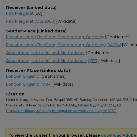
Receiver (Linked data)
Fell, Margaret
[LC]
Fell, Margaret (Q524860)
[Wikidata]
Sender Place (Linked data)
Frankfurt Upon The Oder, Brandenburg, Germany
[GeoNames]
Frankfurt Upon The Oder, Brandenburg, Germany (Q4024)
[Wikida
Amsterdam, North Holland, Netherlands
[GeoNames]
Amsterdam, North Holland, Netherlands (Q727)
[Wikidata]
Receiver Place (Linked data)
London, England
[GeoNames]
London, England (Q84)
[Wikidata]
Citation
Letter to Margret Askew; Fox, 18 April 1661, AR Barclay Collection, MS Vol. 323, 2, Li
the Society of Friends, London, PRINT, LSF_ARBarclay_MS_Vol323_002
https://stars.library.ucf.edu/printmigrationnetwork-arbarclayvol-323/2
To view the content in your browser, please
download Adobe