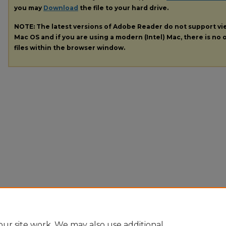
you may
Download
the file to your hard drive.
NOTE: The latest versions of Adobe Reader do not support v
Mac OS and if you are using a modern (Intel) Mac, there is no o
files within the browser window.
ur site work. We may also use additional