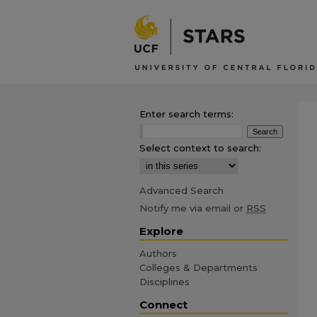
Enter search terms:
Select context to search:
Advanced Search
Notify me via email or
RSS
Explore
Authors
Colleges & Departments
Disciplines
Connect