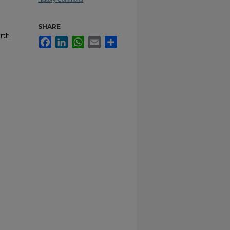
SHARE
rth
Facebook
LinkedIn
WhatsApp
Email
Share