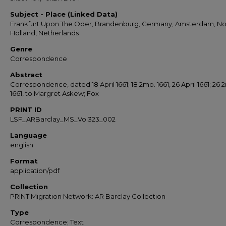
Subject - Place (Linked Data)
Frankfurt Upon The Oder, Brandenburg, Germany; Amsterdam, No
Holland, Netherlands
Genre
Correspondence
Abstract
Correspondence, dated 18 April 1661; 18 2mo. 1661, 26 April 1661; 26 
1661, to Margret Askew; Fox
PRINT ID
LSF_ARBarclay_MS_Vol323_002
Language
english
Format
application/pdf
Collection
PRINT Migration Network: AR Barclay Collection
Type
Correspondence; Text