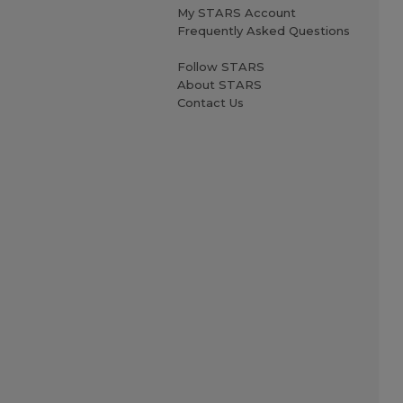
My STARS Account
Frequently Asked Questions
Follow STARS
About STARS
Contact Us