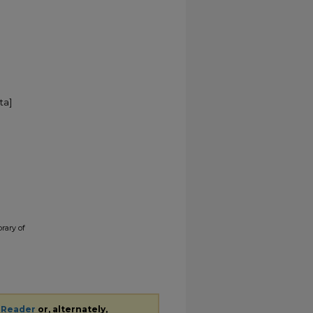
ta]
brary of
 Reader
or, alternately,