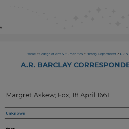
>
>
>
Home
College of Arts & Humanities
History Department
PRINT
A.R. BARCLAY CORRESPONDE
Margret Askew; Fox, 18 April 1661
Sender
Unknown
Year