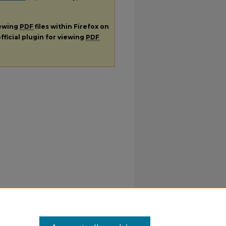
iewing
PDF
files within Firefox on
fficial plugin for viewing
PDF