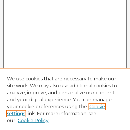
We use cookies that are necessary to make our
site work. We may also use additional cookies to
analyze, improve, and personalize our content
and your digital experience. You can manage
your cookie preferences using the
Cookie
settings
link. For more information, see
our
Cookie Policy