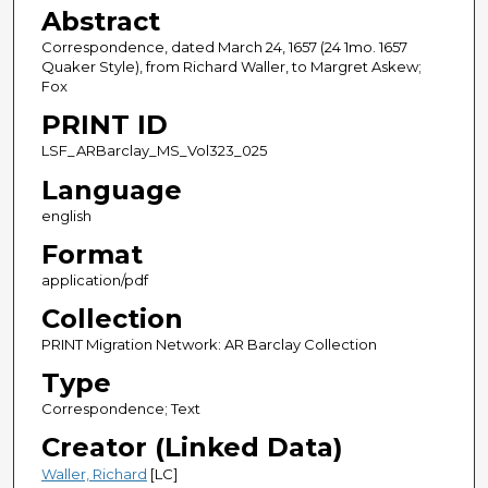
Abstract
Correspondence, dated March 24, 1657 (24 1mo. 1657
Quaker Style), from Richard Waller, to Margret Askew;
Fox
PRINT ID
LSF_ARBarclay_MS_Vol323_025
Language
english
Format
application/pdf
Collection
PRINT Migration Network: AR Barclay Collection
Type
Correspondence; Text
Creator (Linked Data)
Waller, Richard
[LC]