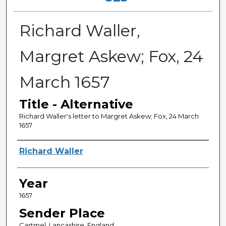
Richard Waller,
Margret Askew; Fox, 24
March 1657
Title - Alternative
Richard Waller's letter to Margret Askew; Fox, 24 March
1657
Sender
Richard Waller
Year
1657
Sender Place
Cartmel, Lancashire, England