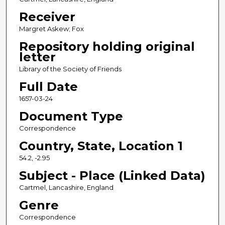
Receiver
Margret Askew; Fox
Repository holding original
letter
Library of the Society of Friends
Full Date
1657-03-24
Document Type
Correspondence
Country, State, Location 1
54.2, -2.95
Subject - Place (Linked Data)
Cartmel, Lancashire, England
Genre
Correspondence