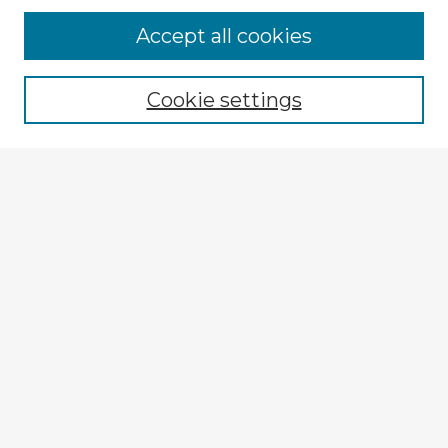
Accept all cookies
Enter search terms:
Cookie settings
Select context to search:
Advanced Search
Notify me via email or
RSS
Explore
Authors
Colleges & Departments
Disciplines
Connect
My STARS Account
Frequently Asked Questions