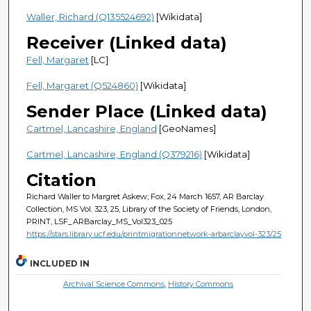
Waller, Richard (Q135524692)
[Wikidata]
Receiver (Linked data)
Fell, Margaret
[LC]
Fell, Margaret (Q524860)
[Wikidata]
Sender Place (Linked data)
Cartmel, Lancashire, England
[GeoNames]
Cartmel, Lancashire, England (Q379216)
[Wikidata]
Citation
Richard Waller to Margret Askew; Fox, 24 March 1657, AR Barclay
Collection, MS Vol. 323, 25, Library of the Society of Friends, London,
PRINT, LSF_ARBarclay_MS_Vol323_025
https://stars.library.ucf.edu/printmigrationnetwork-arbarclayvol-323/25
INCLUDED IN
Archival Science Commons
,
History Commons