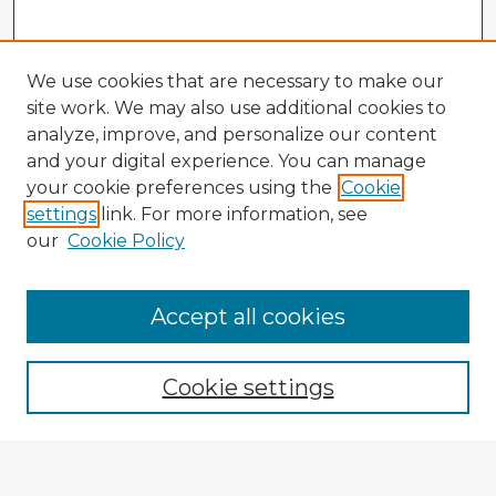
We use cookies that are necessary to make our
site work. We may also use additional cookies to
analyze, improve, and personalize our content
and your digital experience. You can manage
your cookie preferences using the
Cookie
settings
link. For more information, see
our
Cookie Policy
Accept all cookies
Enter search terms:
Cookie settings
Select context to search: