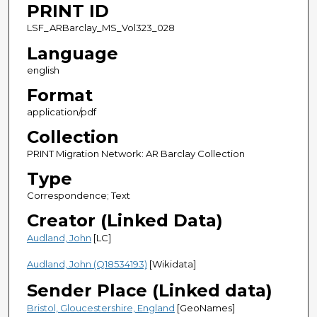
PRINT ID
LSF_ARBarclay_MS_Vol323_028
Language
english
Format
application/pdf
Collection
PRINT Migration Network: AR Barclay Collection
Type
Correspondence; Text
Creator (Linked Data)
Audland, John
[LC]
Audland, John (Q18534193)
[Wikidata]
Sender Place (Linked data)
Bristol, Gloucestershire, England
[GeoNames]