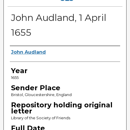
John Audland, 1 April
1655
Sender
John Audland
Year
1655
Sender Place
Bristol, Gloucestershire, England
Repository holding original
letter
Library of the Society of Friends
Full Date