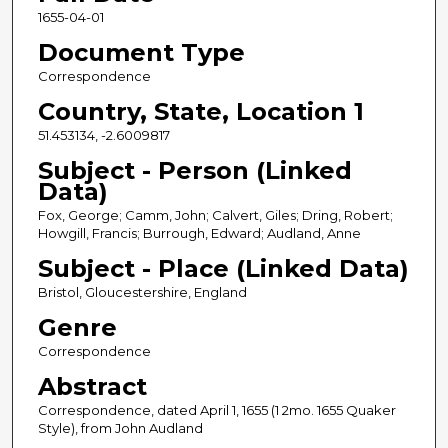
1655-04-01
Document Type
Correspondence
Country, State, Location 1
51.453134, -2.6009817
Subject - Person (Linked
Data)
Fox, George; Camm, John; Calvert, Giles; Dring, Robert;
Howgill, Francis; Burrough, Edward; Audland, Anne
Subject - Place (Linked Data)
Bristol, Gloucestershire, England
Genre
Correspondence
Abstract
Correspondence, dated April 1, 1655 (1 2mo. 1655 Quaker
Style), from John Audland