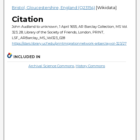
Bristol, Gloucestershire, England (Q23154)
[Wikidata]
Citation
John Audland to unknown, 1 April 1655, AR Barclay Collection, MS Vol.
323, 28, Library of the Society of Friends, London, PRINT,
LSF_ARBarclay_MS_Vol323_028
https://stars.library.ucf.edu/printmigrationnetwork-arbarclayvol-323/27
INCLUDED IN
Archival Science Commons
,
History Commons