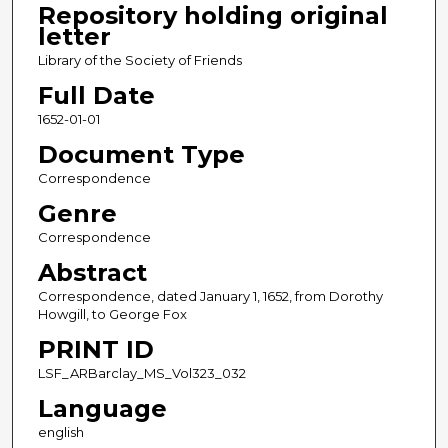
Repository holding original
letter
Library of the Society of Friends
Full Date
1652-01-01
Document Type
Correspondence
Genre
Correspondence
Abstract
Correspondence, dated January 1, 1652, from Dorothy
Howgill, to George Fox
PRINT ID
LSF_ARBarclay_MS_Vol323_032
Language
english