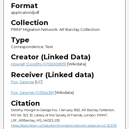
Format
application/pdf
Collection
PRINT Migration Network: AR Barclay Collection
Type
Correspondence; Text
Creator (Linked Data)
Howgill, Dorothy (Q136308115)
[Wikidata]
Receiver (Linked data)
Fox, George
[LC]
Fox, George (Q310439)
[Wikidata]
Citation
Dorothy Howgill to George Fox, 1 January 1652, AR Barclay Collection,
MS Vol. 323, 32, Library of the Society of Friends, London, PRINT,
LSF_ARBarclay_MS_Vol323_032
https://stars.library.ucf.edu/printmigrationnetwork-arbarclayvol-323/30