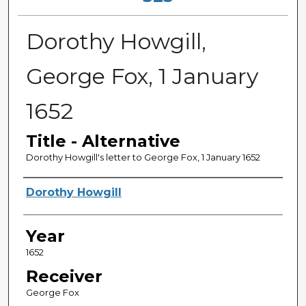
Dorothy Howgill,
George Fox, 1 January
1652
Title - Alternative
Dorothy Howgill's letter to George Fox, 1 January 1652
Sender
Dorothy Howgill
Year
1652
Receiver
George Fox