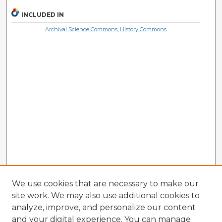
INCLUDED IN
Archival Science Commons
,
History Commons
We use cookies that are necessary to make our
site work. We may also use additional cookies to
analyze, improve, and personalize our content
and your digital experience. You can manage