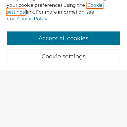
your cookie preferences using the
Cookie
settings
link. For more information, see
our
Cookie Policy
Accept all cookies
Enter search terms:
Cookie settings
Select context to search:
Advanced Search
Notify me via email or
RSS
Explore
Authors
Colleges & Departments
Disciplines