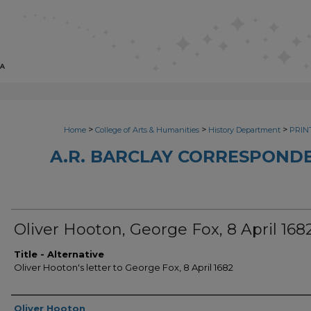
>
>
>
Home
College of Arts & Humanities
History Department
PRINT
A.R. BARCLAY CORRESPONDE
Oliver Hooton, George Fox, 8 April 168
Title - Alternative
Oliver Hooton's letter to George Fox, 8 April 1682
Sender
Oliver Hooton