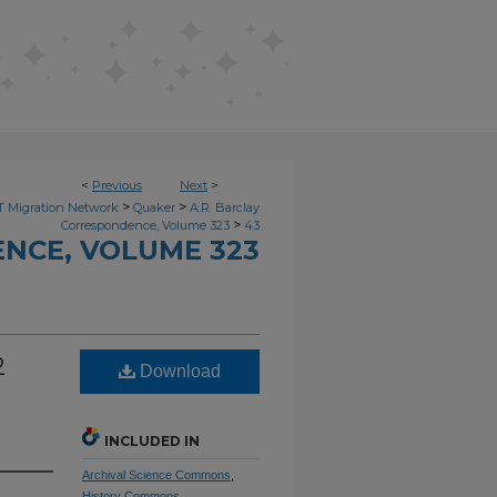
<
Previous
Next
>
>
>
 Migration Network
Quaker
A.R. Barclay
>
Correspondence, Volume 323
43
NCE, VOLUME 323
2
Download
INCLUDED IN
Archival Science Commons
,
History Commons