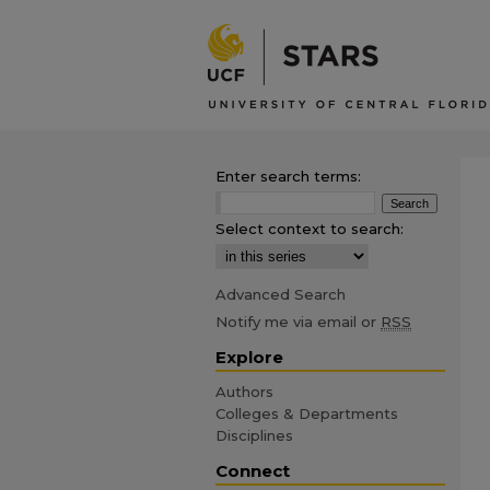
Enter search terms:
Select context to search:
Advanced Search
Notify me via email or
RSS
Explore
Authors
Colleges & Departments
Disciplines
Connect