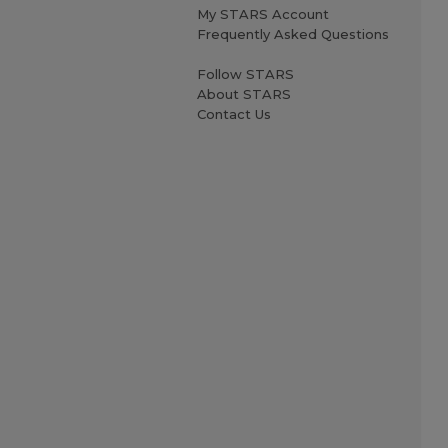
My STARS Account
Frequently Asked Questions
Follow STARS
About STARS
Contact Us