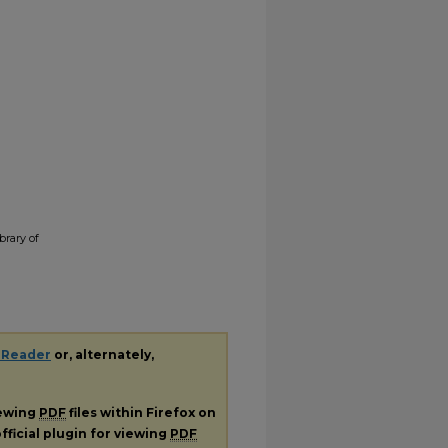
brary of
 Reader
or, alternately,
iewing
PDF
files within Firefox on
fficial plugin for viewing
PDF