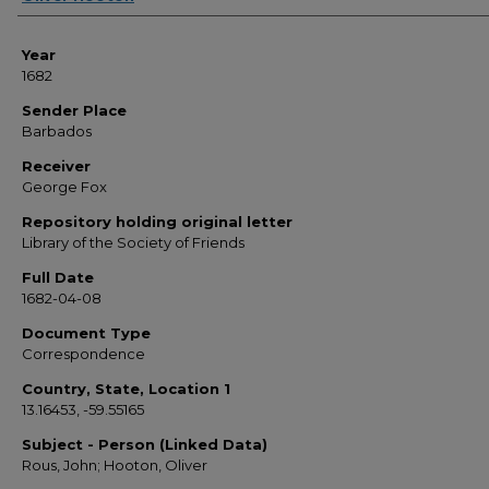
Year
1682
Sender Place
Barbados
Receiver
George Fox
Repository holding original letter
Library of the Society of Friends
Full Date
1682-04-08
Document Type
Correspondence
Country, State, Location 1
13.16453, -59.55165
Subject - Person (Linked Data)
Rous, John; Hooton, Oliver