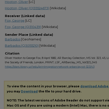
Hooton, Oliver
[LC]
Hooton, Oliver (Q135524673)
[Wikidata]
Receiver (Linked data)
Fox, George
[LC]
Fox, George (Q310439)
[Wikidata]
Sender Place (Linked data)
Barbados
[GeoNames]
Barbados (Q30151210)
[Wikidata]
Citation
Oliver Hooton to George Fox, 8 April 1682, AR Barclay Collection, MS Vol. 323, 45, Li
the Society of Friends, London, PRINT, LSF_ARBarclay_MS_Vol323_045
https://stars.library.ucf.edu/printmigrationnetwork-arbarclayvol-323/43
To view the content in your browser, please
download Adobe
you may
Download
the file to your hard drive.
NOTE: The latest versions of Adobe Reader do not support v
Mac OS and if you are using a modern (Intel) Mac, there is no o