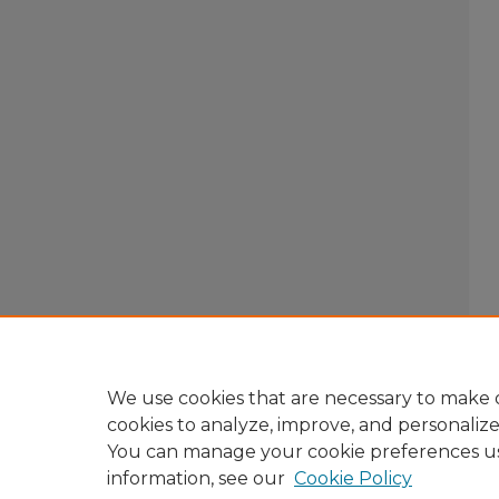
We use cookies that are necessary to make o
cookies to analyze, improve, and personaliz
You can manage your cookie preferences u
information, see our
Cookie Policy