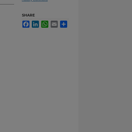
SHARE
Facebook
LinkedIn
WhatsApp
Email
Share