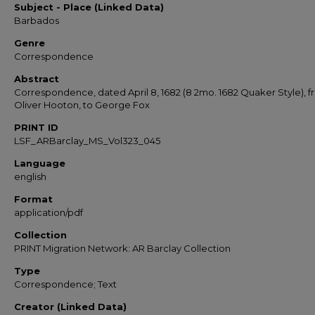
Subject - Place (Linked Data)
Barbados
Genre
Correspondence
Abstract
Correspondence, dated April 8, 1682 (8 2mo. 1682 Quaker Style), 
Oliver Hooton, to George Fox
PRINT ID
LSF_ARBarclay_MS_Vol323_045
Language
english
Format
application/pdf
Collection
PRINT Migration Network: AR Barclay Collection
Type
Correspondence; Text
Creator (Linked Data)