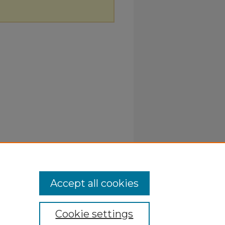
Accept all cookies
Cookie settings