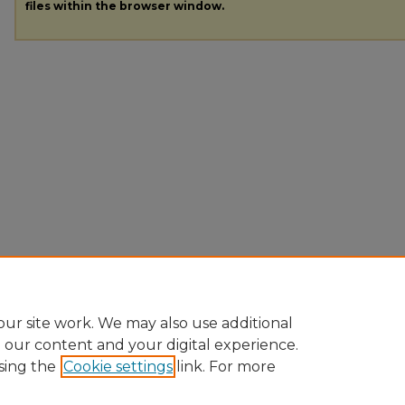
files within the browser window.
ur site work. We may also use additional
e our content and your digital experience.
sing the
Cookie settings
link. For more