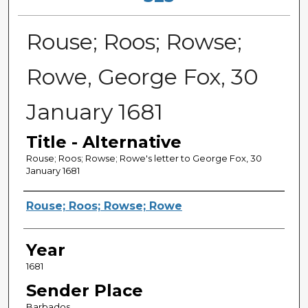
Rouse; Roos; Rowse;
Rowe, George Fox, 30
January 1681
Title - Alternative
Rouse; Roos; Rowse; Rowe's letter to George Fox, 30
January 1681
Sender
Rouse; Roos; Rowse; Rowe
Year
1681
Sender Place
Barbados