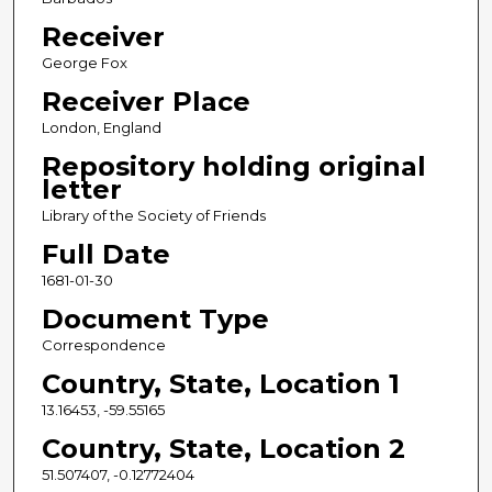
Receiver
George Fox
Receiver Place
London, England
Repository holding original
letter
Library of the Society of Friends
Full Date
1681-01-30
Document Type
Correspondence
Country, State, Location 1
13.16453, -59.55165
Country, State, Location 2
51.507407, -0.12772404