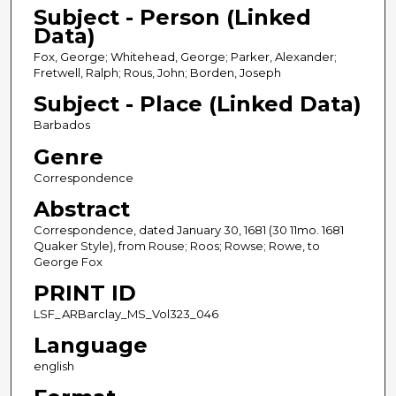
Subject - Person (Linked
Data)
Fox, George; Whitehead, George; Parker, Alexander;
Fretwell, Ralph; Rous, John; Borden, Joseph
Subject - Place (Linked Data)
Barbados
Genre
Correspondence
Abstract
Correspondence, dated January 30, 1681 (30 11mo. 1681
Quaker Style), from Rouse; Roos; Rowse; Rowe, to
George Fox
PRINT ID
LSF_ARBarclay_MS_Vol323_046
Language
english