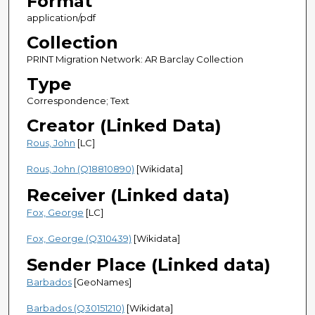
Format
application/pdf
Collection
PRINT Migration Network: AR Barclay Collection
Type
Correspondence; Text
Creator (Linked Data)
Rous, John
[LC]
Rous, John (Q18810890)
[Wikidata]
Receiver (Linked data)
Fox, George
[LC]
Fox, George (Q310439)
[Wikidata]
Sender Place (Linked data)
Barbados
[GeoNames]
Barbados (Q30151210)
[Wikidata]