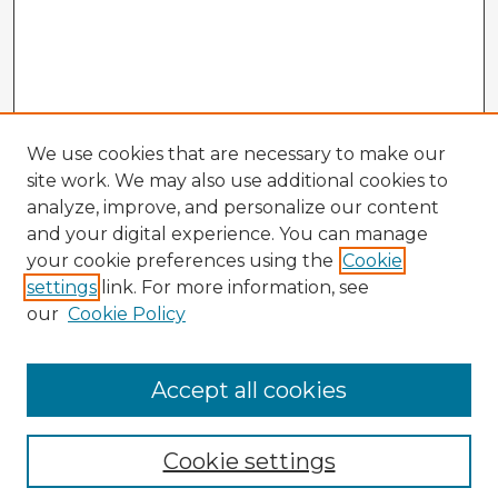
We use cookies that are necessary to make our
site work. We may also use additional cookies to
analyze, improve, and personalize our content
and your digital experience. You can manage
your cookie preferences using the
Cookie
settings
link. For more information, see
our
Cookie Policy
Accept all cookies
Enter search terms:
Cookie settings