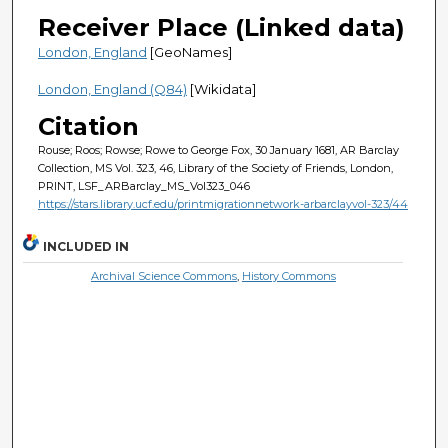
Receiver Place (Linked data)
London, England
[GeoNames]
London, England (Q84)
[Wikidata]
Citation
Rouse; Roos; Rowse; Rowe to George Fox, 30 January 1681, AR Barclay
Collection, MS Vol. 323, 46, Library of the Society of Friends, London,
PRINT, LSF_ARBarclay_MS_Vol323_046
https://stars.library.ucf.edu/printmigrationnetwork-arbarclayvol-323/44
INCLUDED IN
Archival Science Commons
,
History Commons