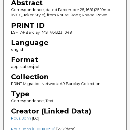
Abstract
Correspondence, dated December 25, 1681 (25 10mo.
1681 Quaker Style), from Rouse; Roos; Rowse; Rowe
PRINT ID
LSF_ARBarclay_MS_Vol323_048
Language
english
Format
application/pdf
Collection
PRINT Migration Network: AR Barclay Collection
Type
Correspondence; Text
Creator (Linked Data)
Rous, John
[LC]
Rous, John (Q18810890)
[Wikidata]