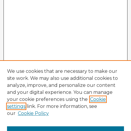
We use cookies that are necessary to make our
site work. We may also use additional cookies to
analyze, improve, and personalize our content
and your digital experience. You can manage
your cookie preferences using the
Cookie
settings
link. For more information, see
our
Cookie Policy