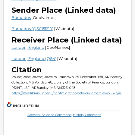
Sender Place (Linked data)
Barbados
[GeoNames]
Barbados (Q30151210)
[Wikidata]
Receiver Place (Linked data)
London, England
[GeoNames]
London, England (Q84)
[Wikidata]
Citation
Rouse; Roos; Rowse; Rowe to unknown, 25 December 1681, AR Barclay
Collection, MS Vol. 323, 48, Library of the Society of Friends, London,
PRINT, LSF_ARBarclay_MS_Vol323_048
https://stars.library.ucf.edu/printmigrationnetwork-arbarclayvol-323/46
INCLUDED IN
Archival Science Commons
,
History Commons