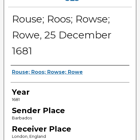
Rouse; Roos; Rowse;
Rowe, 25 December
1681
Sender
Rouse; Roos; Rowse; Rowe
Year
1681
Sender Place
Barbados
Receiver Place
London, England