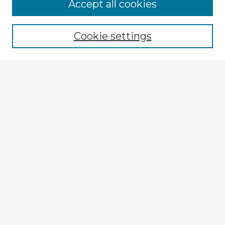
Accept all cookies
Enter search terms:
Cookie settings
Select context to search:
Advanced Search
Notify me via email or
RSS
Explore
Authors
Colleges & Departments
Disciplines
Connect
My STARS Account
Frequently Asked Questions
Follow STARS
About STARS