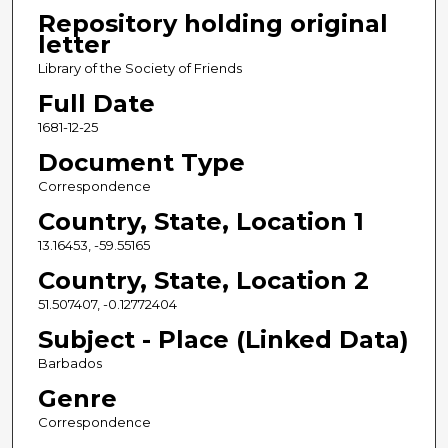
Repository holding original
letter
Library of the Society of Friends
Full Date
1681-12-25
Document Type
Correspondence
Country, State, Location 1
13.16453, -59.55165
Country, State, Location 2
51.507407, -0.12772404
Subject - Place (Linked Data)
Barbados
Genre
Correspondence