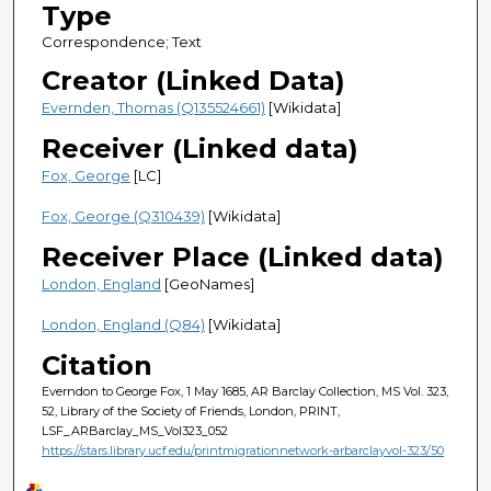
Type
Correspondence; Text
Creator (Linked Data)
Evernden, Thomas (Q135524661)
[Wikidata]
Receiver (Linked data)
Fox, George
[LC]
Fox, George (Q310439)
[Wikidata]
Receiver Place (Linked data)
London, England
[GeoNames]
London, England (Q84)
[Wikidata]
Citation
Everndon to George Fox, 1 May 1685, AR Barclay Collection, MS Vol. 323,
52, Library of the Society of Friends, London, PRINT,
LSF_ARBarclay_MS_Vol323_052
https://stars.library.ucf.edu/printmigrationnetwork-arbarclayvol-323/50