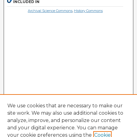
INCLUDED IN
Archival Science Commons
,
History Commons
We use cookies that are necessary to make our
site work. We may also use additional cookies to
analyze, improve, and personalize our content
and your digital experience. You can manage
your cookie preferences using the
Cookie