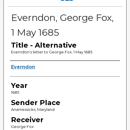
Everndon, George Fox,
1 May 1685
Title - Alternative
Everndon's letter to George Fox, 1 May 1685
Sender
Everndon
Year
1685
Sender Place
Anamessicks, Maryland
Receiver
George Fox