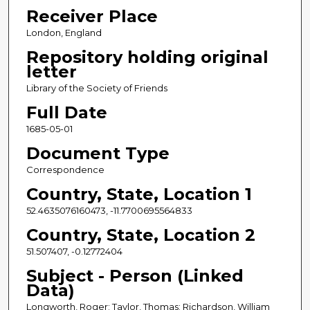
Receiver Place
London, England
Repository holding original
letter
Library of the Society of Friends
Full Date
1685-05-01
Document Type
Correspondence
Country, State, Location 1
52.4635076160473, -11.7700695564833
Country, State, Location 2
51.507407, -0.12772404
Subject - Person (Linked
Data)
Longworth, Roger; Taylor, Thomas; Richardson, William