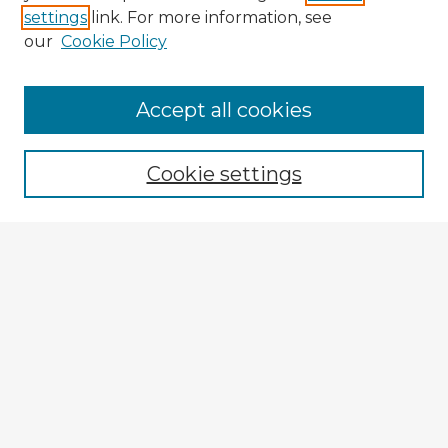
settings
link. For more information, see
our
Cookie Policy
Accept all cookies
Enter search terms:
Cookie settings
Select context to search:
Advanced Search
Notify me via email or
RSS
Explore
Authors
Colleges & Departments
Disciplines
Connect