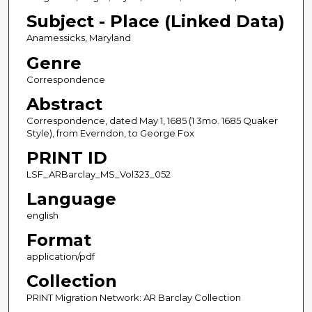
Subject - Place (Linked Data)
Anamessicks, Maryland
Genre
Correspondence
Abstract
Correspondence, dated May 1, 1685 (1 3mo. 1685 Quaker
Style), from Everndon, to George Fox
PRINT ID
LSF_ARBarclay_MS_Vol323_052
Language
english
Format
application/pdf
Collection
PRINT Migration Network: AR Barclay Collection