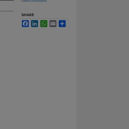
SHARE
Facebook
LinkedIn
WhatsApp
Email
Share