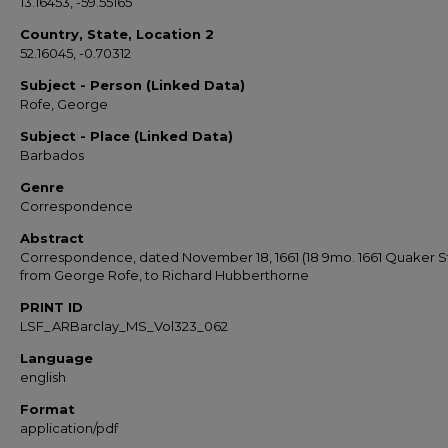
13.16453, -59.55165
Country, State, Location 2
52.16045, -0.70312
Subject - Person (Linked Data)
Rofe, George
Subject - Place (Linked Data)
Barbados
Genre
Correspondence
Abstract
Correspondence, dated November 18, 1661 (18 9mo. 1661 Quaker St
from George Rofe, to Richard Hubberthorne
PRINT ID
LSF_ARBarclay_MS_Vol323_062
Language
english
Format
application/pdf