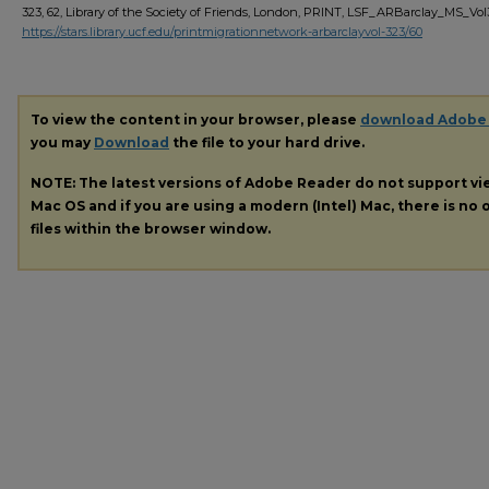
323, 62, Library of the Society of Friends, London, PRINT, LSF_ARBarclay_MS_Vo
https://stars.library.ucf.edu/printmigrationnetwork-arbarclayvol-323/60
To view the content in your browser, please
download Adobe
you may
Download
the file to your hard drive.
NOTE: The latest versions of Adobe Reader do not support v
Mac OS and if you are using a modern (Intel) Mac, there is no o
files within the browser window.