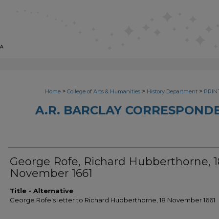
>
>
>
Home
College of Arts & Humanities
History Department
PRINT
A.R. BARCLAY CORRESPONDE
George Rofe, Richard Hubberthorne, 1
November 1661
Title - Alternative
George Rofe's letter to Richard Hubberthorne, 18 November 1661