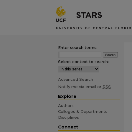
Enter search terms:
Select context to search:
Advanced Search
Notify me via email or
RSS
Explore
Authors
Colleges & Departments
Disciplines
Connect