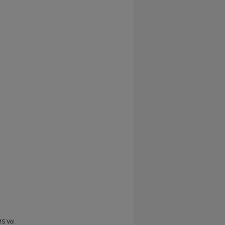
S Vol.