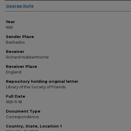
Sender
George Rofe
Year
1661
Sender Place
Barbados
Receiver
Richard Hubberthorne
Receiver Place
England
Repository holding original letter
Library of the Society of Friends
Full Date
1661-11-18
Document Type
Correspondence
Country, State, Location 1