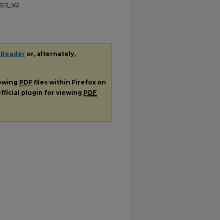
l323_062
 Reader
or, alternately,
iewing
PDF
files within Firefox on
fficial plugin for viewing
PDF