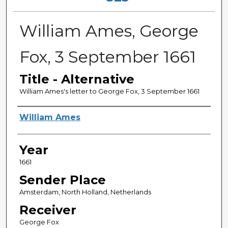
William Ames, George
Fox, 3 September 1661
Title - Alternative
William Ames's letter to George Fox, 3 September 1661
Sender
William Ames
Year
1661
Sender Place
Amsterdam, North Holland, Netherlands
Receiver
George Fox