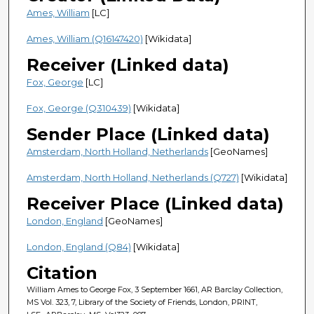
Ames, William
[LC]
Ames, William (Q16147420)
[Wikidata]
Receiver (Linked data)
Fox, George
[LC]
Fox, George (Q310439)
[Wikidata]
Sender Place (Linked data)
Amsterdam, North Holland, Netherlands
[GeoNames]
Amsterdam, North Holland, Netherlands (Q727)
[Wikidata]
Receiver Place (Linked data)
London, England
[GeoNames]
London, England (Q84)
[Wikidata]
Citation
William Ames to George Fox, 3 September 1661, AR Barclay Collection,
MS Vol. 323, 7, Library of the Society of Friends, London, PRINT,