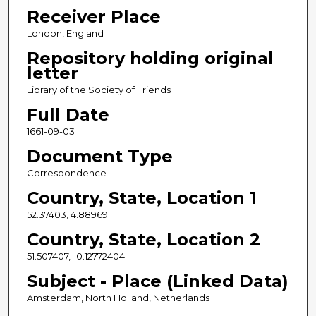
Receiver Place
London, England
Repository holding original
letter
Library of the Society of Friends
Full Date
1661-09-03
Document Type
Correspondence
Country, State, Location 1
52.37403, 4.88969
Country, State, Location 2
51.507407, -0.12772404
Subject - Place (Linked Data)
Amsterdam, North Holland, Netherlands