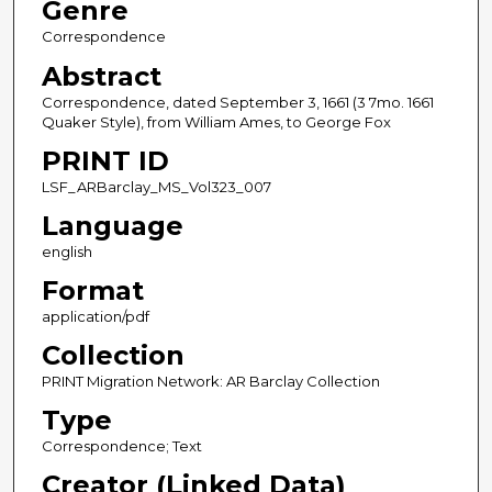
Genre
Correspondence
Abstract
Correspondence, dated September 3, 1661 (3 7mo. 1661
Quaker Style), from William Ames, to George Fox
PRINT ID
LSF_ARBarclay_MS_Vol323_007
Language
english
Format
application/pdf
Collection
PRINT Migration Network: AR Barclay Collection
Type
Correspondence; Text
Creator (Linked Data)