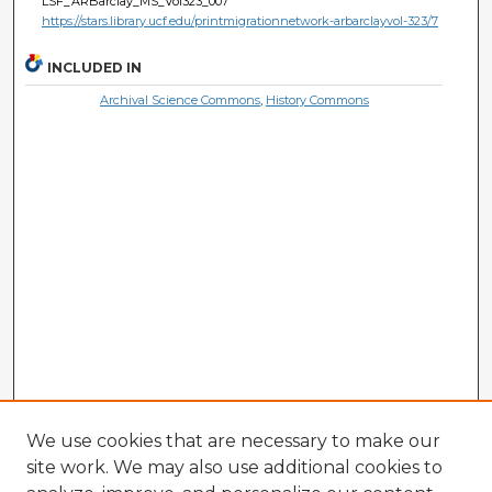
LSF_ARBarclay_MS_Vol323_007
https://stars.library.ucf.edu/printmigrationnetwork-arbarclayvol-323/7
INCLUDED IN
Archival Science Commons
,
History Commons
We use cookies that are necessary to make our
site work. We may also use additional cookies to