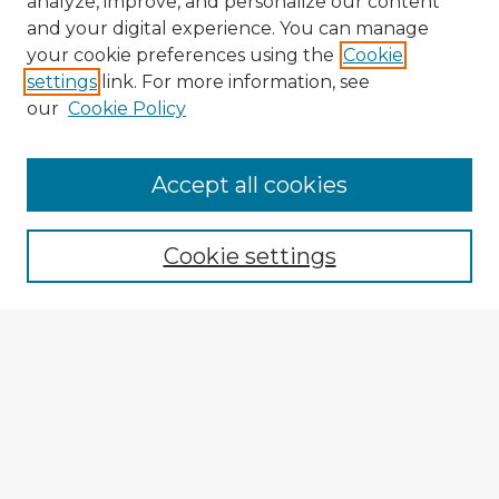
analyze, improve, and personalize our content
and your digital experience. You can manage
your cookie preferences using the
Cookie
settings
link. For more information, see
our
Cookie Policy
Accept all cookies
Enter search terms:
Cookie settings
Select context to search:
Advanced Search
Notify me via email or
RSS
Explore
Authors
Colleges & Departments