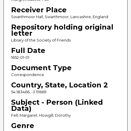
Receiver Place
Swarthmoor Hall, Swarthmoor, Lancashire, England
Repository holding original
letter
Library of the Society of Friends
Full Date
1652-01-01
Document Type
Correspondence
Country, State, Location 2
54.183466, -3.111669
Subject - Person (Linked
Data)
Fell, Margaret; Howgill, Dorothy
Genre