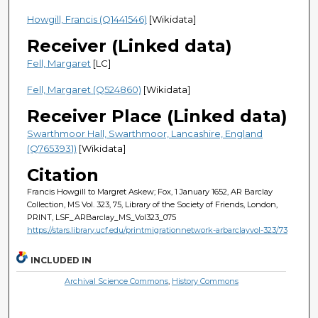
Howgill, Francis (Q1441546)
[Wikidata]
Receiver (Linked data)
Fell, Margaret
[LC]
Fell, Margaret (Q524860)
[Wikidata]
Receiver Place (Linked data)
Swarthmoor Hall, Swarthmoor, Lancashire, England
(Q7653931)
[Wikidata]
Citation
Francis Howgill to Margret Askew; Fox, 1 January 1652, AR Barclay
Collection, MS Vol. 323, 75, Library of the Society of Friends, London,
PRINT, LSF_ARBarclay_MS_Vol323_075
https://stars.library.ucf.edu/printmigrationnetwork-arbarclayvol-323/73
INCLUDED IN
Archival Science Commons
,
History Commons