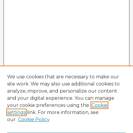
We use cookies that are necessary to make our
site work. We may also use additional cookies to
analyze, improve, and personalize our content
and your digital experience. You can manage
your cookie preferences using the
Cookie
settings
link. For more information, see
our
Cookie Policy