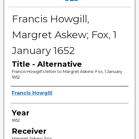
Francis Howgill,
Margret Askew; Fox, 1
January 1652
Title - Alternative
Francis Howgill's letter to Margret Askew; Fox, 1 January
1652
Sender
Francis Howgill
Year
1652
Receiver
Margret Askew; Fox