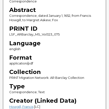
Correspondence
Abstract
Correspondence, dated January 1, 1652, from Francis
Howgill, to Margret Askew; Fox
PRINT ID
LSF_ARBarclay_MS_Vol323_075
Language
english
Format
application/pdf
Collection
PRINT Migration Network: AR Barclay Collection
Type
Correspondence; Text
Creator (Linked Data)
Howgill, Francis
[LC]