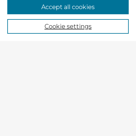
Accept all cookies
Enter search terms:
Cookie settings
Select context to search:
Advanced Search
Notify me via email or
RSS
Explore
Authors
Colleges & Departments
Disciplines
Connect
My STARS Account
Frequently Asked Questions
Follow STARS