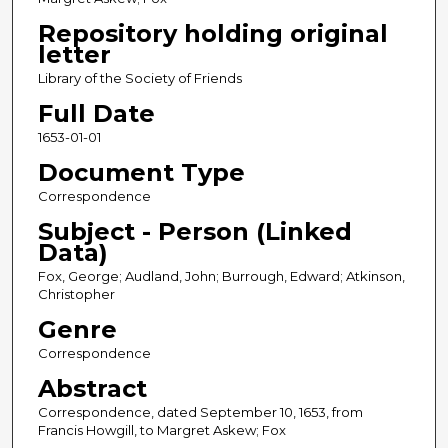
Repository holding original
letter
Library of the Society of Friends
Full Date
1653-01-01
Document Type
Correspondence
Subject - Person (Linked
Data)
Fox, George; Audland, John; Burrough, Edward; Atkinson,
Christopher
Genre
Correspondence
Abstract
Correspondence, dated September 10, 1653, from
Francis Howgill, to Margret Askew; Fox