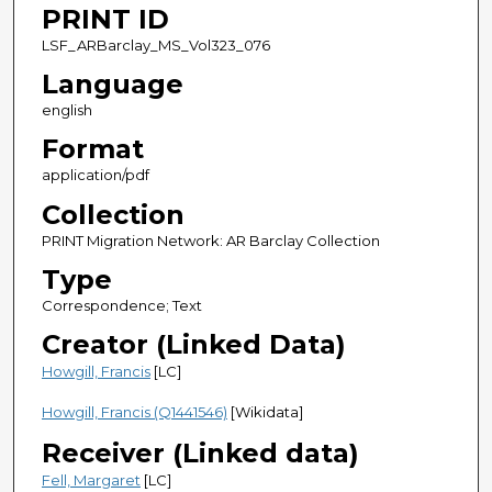
PRINT ID
LSF_ARBarclay_MS_Vol323_076
Language
english
Format
application/pdf
Collection
PRINT Migration Network: AR Barclay Collection
Type
Correspondence; Text
Creator (Linked Data)
Howgill, Francis
[LC]
Howgill, Francis (Q1441546)
[Wikidata]
Receiver (Linked data)
Fell, Margaret
[LC]