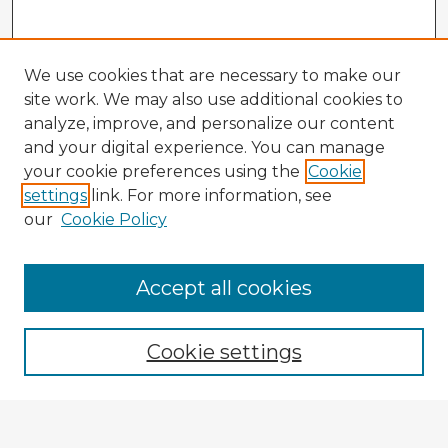
We use cookies that are necessary to make our
site work. We may also use additional cookies to
analyze, improve, and personalize our content
and your digital experience. You can manage
your cookie preferences using the
Cookie
settings
link. For more information, see
our
Cookie Policy
Accept all cookies
Enter search terms:
Cookie settings
Select context to search: