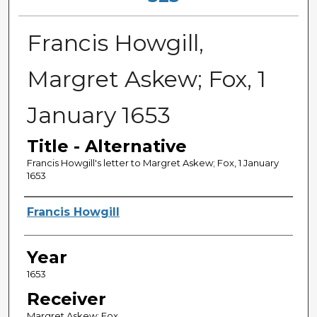
Francis Howgill,
Margret Askew; Fox, 1
January 1653
Title - Alternative
Francis Howgill's letter to Margret Askew; Fox, 1 January
1653
Sender
Francis Howgill
Year
1653
Receiver
Margret Askew; Fox