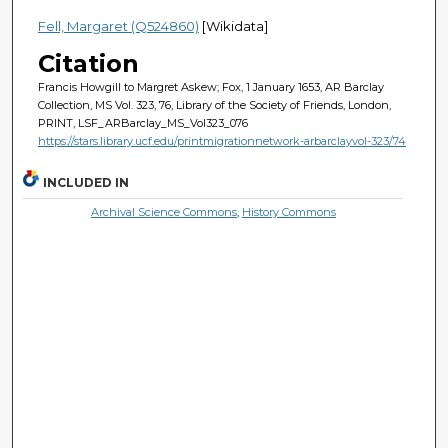
Fell, Margaret (Q524860)
[Wikidata]
Citation
Francis Howgill to Margret Askew; Fox, 1 January 1653, AR Barclay
Collection, MS Vol. 323, 76, Library of the Society of Friends, London,
PRINT, LSF_ARBarclay_MS_Vol323_076
https://stars.library.ucf.edu/printmigrationnetwork-arbarclayvol-323/74
INCLUDED IN
Archival Science Commons
,
History Commons