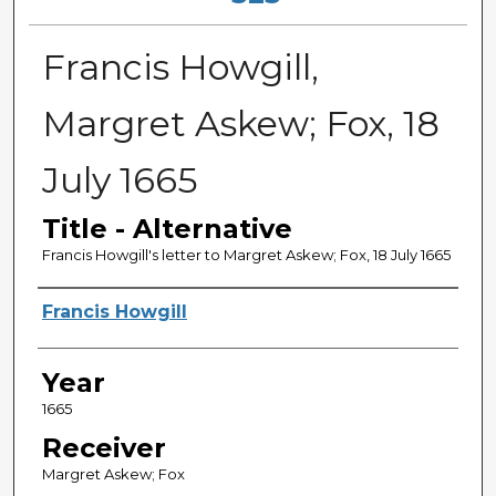
Francis Howgill,
Margret Askew; Fox, 18
July 1665
Title - Alternative
Francis Howgill's letter to Margret Askew; Fox, 18 July 1665
Sender
Francis Howgill
Year
1665
Receiver
Margret Askew; Fox