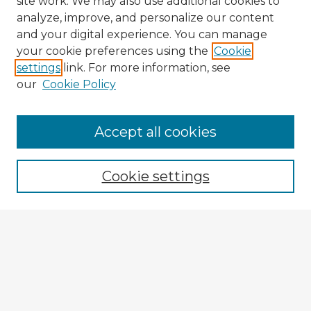
site work. We may also use additional cookies to
analyze, improve, and personalize our content
and your digital experience. You can manage
your cookie preferences using the
Cookie
settings
link. For more information, see
our
Cookie Policy
Accept all cookies
Enter search terms:
Cookie settings
Select context to search:
Advanced Search
Notify me via email or
RSS
Explore