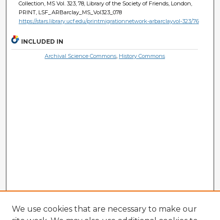
Collection, MS Vol. 323, 78, Library of the Society of Friends, London,
PRINT, LSF_ARBarclay_MS_Vol323_078
https://stars.library.ucf.edu/printmigrationnetwork-arbarclayvol-323/76
INCLUDED IN
Archival Science Commons
,
History Commons
We use cookies that are necessary to make our