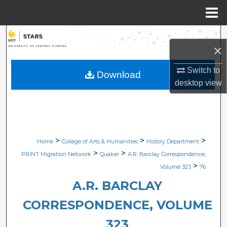
Menu
Home
Search
×
Browse Collections
Switch to
Download
desktop
view
My Account
About
Digital Commons Network™
>
>
>
Home
College of Arts & Humanities
History Department
>
>
PRINT Migration Network
Quaker
A.R. Barclay Correspondence,
>
Volume 323
76
A.R. BARCLAY
CORRESPONDENCE, VOLUME
323