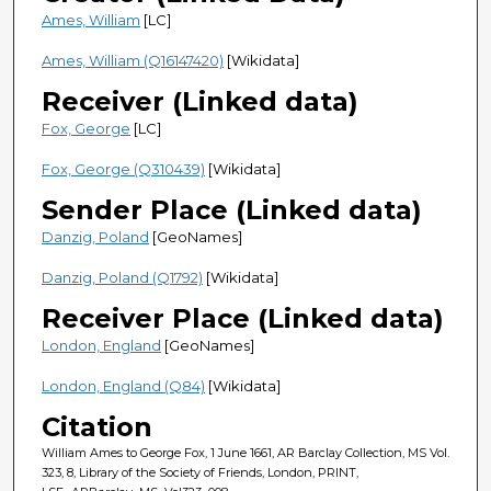
Ames, William
[LC]
Ames, William (Q16147420)
[Wikidata]
Receiver (Linked data)
Fox, George
[LC]
Fox, George (Q310439)
[Wikidata]
Sender Place (Linked data)
Danzig, Poland
[GeoNames]
Danzig, Poland (Q1792)
[Wikidata]
Receiver Place (Linked data)
London, England
[GeoNames]
London, England (Q84)
[Wikidata]
Citation
William Ames to George Fox, 1 June 1661, AR Barclay Collection, MS Vol.
323, 8, Library of the Society of Friends, London, PRINT,