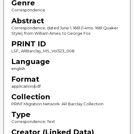
Genre
Correspondence
Abstract
Correspondence, dated June 1, 1661 (1 4mo. 1661 Quaker
Style), from William Ames, to George Fox
PRINT ID
LSF_ARBarclay_MS_Vol323_008
Language
english
Format
application/pdf
Collection
PRINT Migration Network: AR Barclay Collection
Type
Correspondence; Text
Creator (Linked Data)