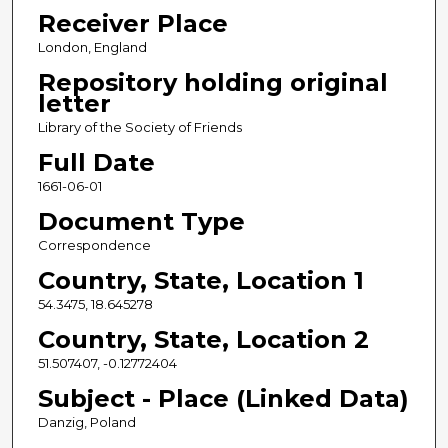
Receiver Place
London, England
Repository holding original
letter
Library of the Society of Friends
Full Date
1661-06-01
Document Type
Correspondence
Country, State, Location 1
54.3475, 18.645278
Country, State, Location 2
51.507407, -0.12772404
Subject - Place (Linked Data)
Danzig, Poland