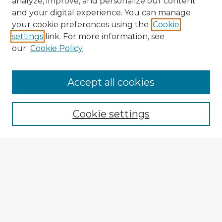
analyze, improve, and personalize our content
and your digital experience. You can manage
your cookie preferences using the
Cookie
settings
link. For more information, see
our
Cookie Policy
Accept all cookies
Enter search terms:
Cookie settings
Select context to search:
Advanced Search
Notify me via email or
RSS
Explore
Authors
Colleges & Departments