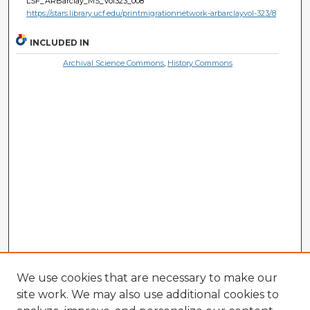
LSF_ARBarclay_MS_Vol323_008
https://stars.library.ucf.edu/printmigrationnetwork-arbarclayvol-323/8
INCLUDED IN
Archival Science Commons
,
History Commons
We use cookies that are necessary to make our
site work. We may also use additional cookies to