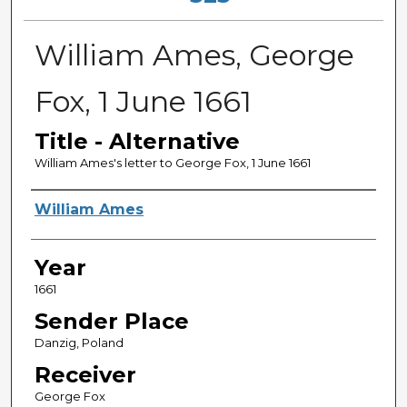
William Ames, George
Fox, 1 June 1661
Title - Alternative
William Ames's letter to George Fox, 1 June 1661
Sender
William Ames
Year
1661
Sender Place
Danzig, Poland
Receiver
George Fox