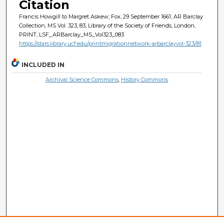
Citation
Francis Howgill to Margret Askew; Fox, 29 September 1661, AR Barclay
Collection, MS Vol. 323, 83, Library of the Society of Friends, London,
PRINT, LSF_ARBarclay_MS_Vol323_083
https://stars.library.ucf.edu/printmigrationnetwork-arbarclayvol-323/81
INCLUDED IN
Archival Science Commons
,
History Commons