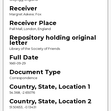
Receiver
Margret Askew; Fox
Receiver Place
Pall Mall, London, England
Repository holding original
letter
Library of the Society of Friends
Full Date
1661-09-29
Document Type
Correspondence
Country, State, Location 1
54.368, -2.65076
Country, State, Location 2
51.50653, -0.13431