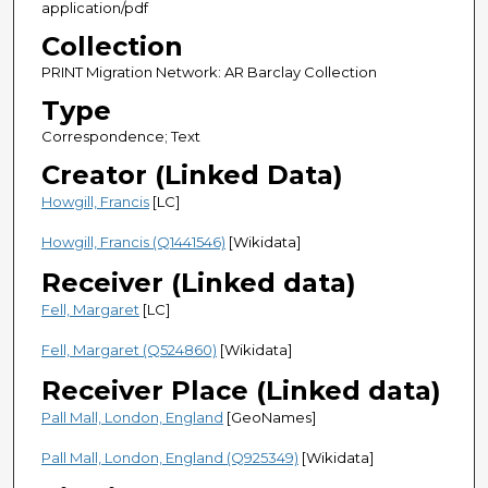
application/pdf
Collection
PRINT Migration Network: AR Barclay Collection
Type
Correspondence; Text
Creator (Linked Data)
Howgill, Francis
[LC]
Howgill, Francis (Q1441546)
[Wikidata]
Receiver (Linked data)
Fell, Margaret
[LC]
Fell, Margaret (Q524860)
[Wikidata]
Receiver Place (Linked data)
Pall Mall, London, England
[GeoNames]
Pall Mall, London, England (Q925349)
[Wikidata]