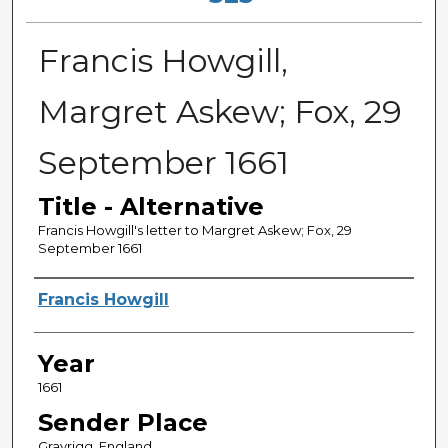
Francis Howgill,
Margret Askew; Fox, 29
September 1661
Title - Alternative
Francis Howgill's letter to Margret Askew; Fox, 29
September 1661
Sender
Francis Howgill
Year
1661
Sender Place
Grayrigg, England