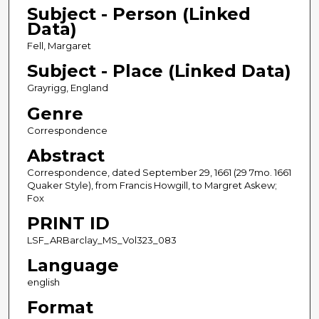
Subject - Person (Linked
Data)
Fell, Margaret
Subject - Place (Linked Data)
Grayrigg, England
Genre
Correspondence
Abstract
Correspondence, dated September 29, 1661 (29 7mo. 1661
Quaker Style), from Francis Howgill, to Margret Askew;
Fox
PRINT ID
LSF_ARBarclay_MS_Vol323_083
Language
english
Format