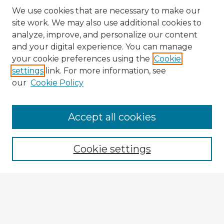
We use cookies that are necessary to make our
site work. We may also use additional cookies to
analyze, improve, and personalize our content
and your digital experience. You can manage
your cookie preferences using the
Cookie
settings
link. For more information, see
our
Cookie Policy
Accept all cookies
Enter search terms:
Cookie settings
Select context to search:
Advanced Search
Notify me via email or
RSS